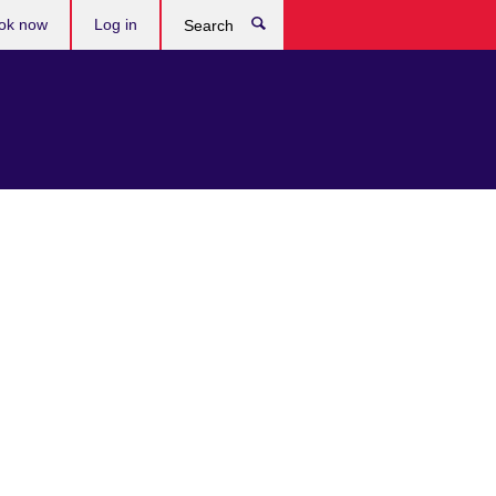
ok now
Log in
Search