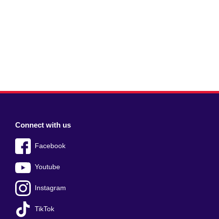
Connect with us
Facebook
Youtube
Instagram
TikTok