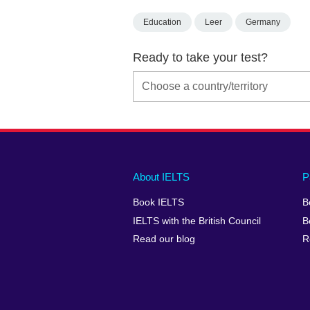
Education
Leer
Germany
Ready to take your test?
Main
Social
Auxiliary
About IELTS
P
menu
media
menu
Book IELTS
B
footer
menu
2
IELTS with the British Council
B
Read our blog
R