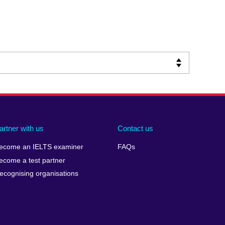
artner with us
Contact us
ecome an IELTS examiner
FAQs
ecome a test partner
ecognising organisations