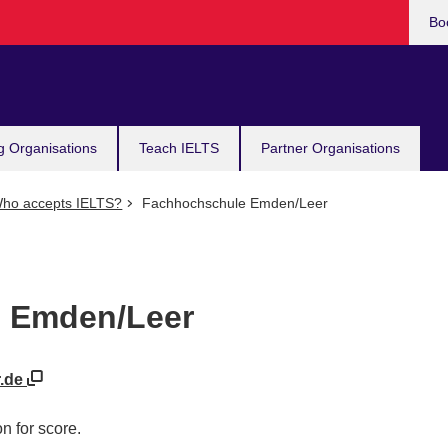
Bo
g Organisations
Teach IELTS
Partner Organisations
ho accepts IELTS?
Fachhochschule Emden/Leer
 Emden/Leer
r.de
n for score.