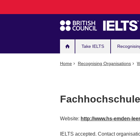
Main
Skip
to
navigation
main
content
Take IELTS
Recognisin
Home
Recognising Organisations
W
Fachhochschule
Website:
http://www.hs-emden-lee
IELTS accepted. Contact organisatio