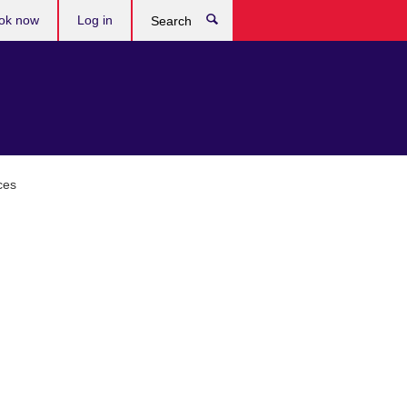
ok now
Log in
Search
ces