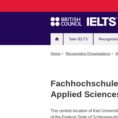
Main
Skip
to
navigation
main
content
Take IELTS
Recognisin
Home
Recognising Organisations
W
Fachhochschule 
Applied Science
The central location of Kiel Universit
of the Federal State of Schleswig-Hols