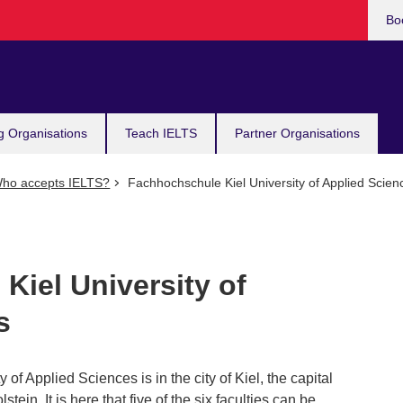
Bo
g Organisations
Teach IELTS
Partner Organisations
ho accepts IELTS?
Fachhochschule Kiel University of Applied Scien
Kiel University of
s
y of Applied Sciences is in the city of Kiel, the capital
tein. It is here that five of the six faculties can be