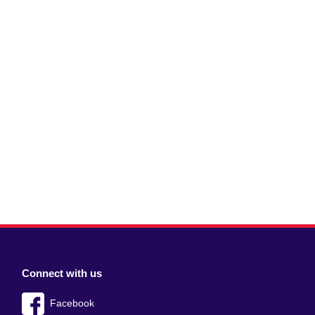
Connect with us
Facebook