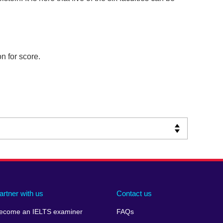
n for score.
artner with us
Contact us
ecome an IELTS examiner
FAQs