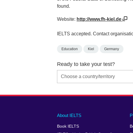
found.
Website:
http://www.fh-kiel.de
IELTS accepted. Contact organisatio
Education
Kiel
Germany
Ready to take your test?
Main
Social
Auxiliary
About IELTS
P
menu
media
menu
Book IELTS
B
footer
menu
2