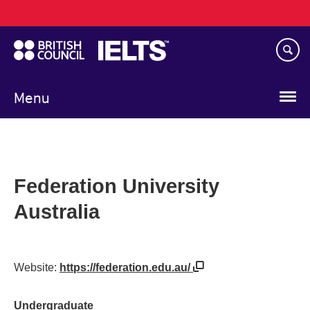
Main
Skip
navigation
to
main
content
Menu
Federation University
Australia
Website:
https://federation.edu.au/
Undergraduate