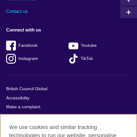
footer
menu
2
Contact us
Connect with us
Facebook
Youtube
Instagram
TikTok
British Council Global
Accessibility
Make a complaint
Privacy
Cookies
We use cookies and similar tracking
Terms of use
technologies to run our website, personalise