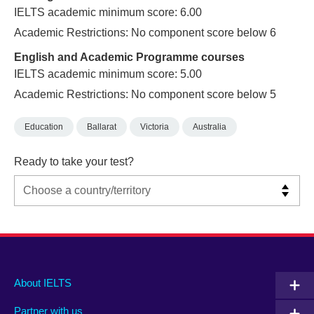
IELTS academic minimum score: 6.00
Academic Restrictions: No component score below 6
English and Academic Programme courses
IELTS academic minimum score: 5.00
Academic Restrictions: No component score below 5
Education
Ballarat
Victoria
Australia
Ready to take your test?
Main
Social
Auxiliary
About IELTS
menu
media
menu
Partner with us