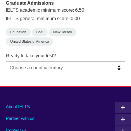
Graduate Admissions
IELTS academic minimum score: 6.50
IELTS general minimum score: 0.00
Education
Lodi
New Jersey
United States of America
Ready to take your test?
Main
Social
Auxiliary
About IELTS
menu
media
menu
Partner with us
footer
menu
2
Contact us