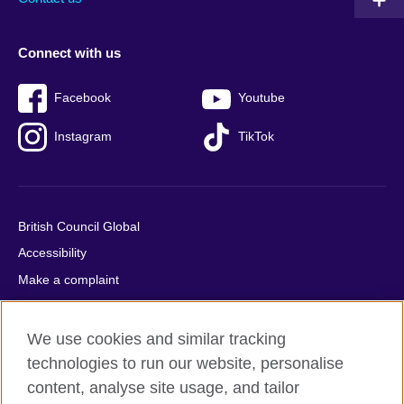
Connect with us
Facebook
Youtube
Instagram
TikTok
British Council Global
Accessibility
Make a complaint
Privacy
Cookies
We use cookies and similar tracking
Terms of use
technologies to run our website, personalise
content, analyse site usage, and tailor
Press office