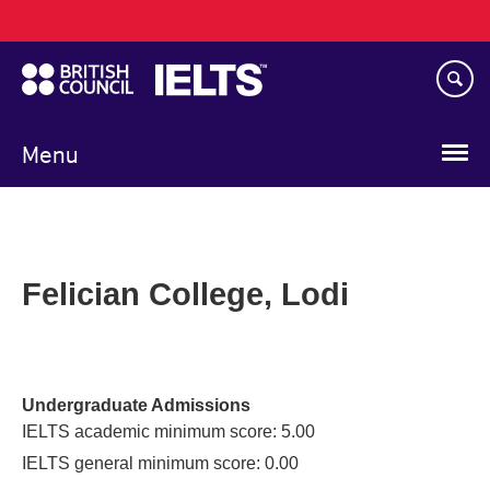
Main
Skip
navigation
to
main
content
Menu
Felician College, Lodi
Undergraduate Admissions
IELTS academic minimum score: 5.00
IELTS general minimum score: 0.00