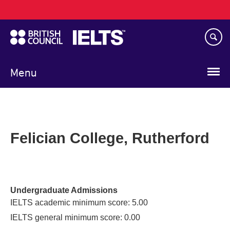
Main
Skip
navigation
to
main
content
Menu
Felician College, Rutherford
Undergraduate Admissions
IELTS academic minimum score: 5.00
IELTS general minimum score: 0.00