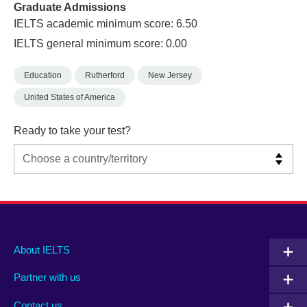
Graduate Admissions
IELTS academic minimum score: 6.50
IELTS general minimum score: 0.00
Education
Rutherford
New Jersey
United States of America
Ready to take your test?
Main
Social
Auxiliary
About IELTS
menu
media
menu
Partner with us
footer
menu
2
Contact us