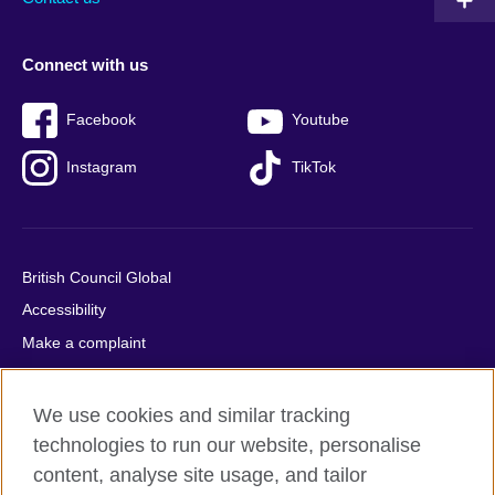
Connect with us
Facebook
Youtube
Instagram
TikTok
British Council Global
Accessibility
Make a complaint
Privacy
Cookies
We use cookies and similar tracking
Terms of use
technologies to run our website, personalise
content, analyse site usage, and tailor
Press office