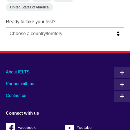
United States of America
Ready to take your test?
Main
Social
Auxiliary
About IELTS
menu
media
menu
Partner with us
footer
menu
2
Contact us
Connect with us
Facebook
Youtube