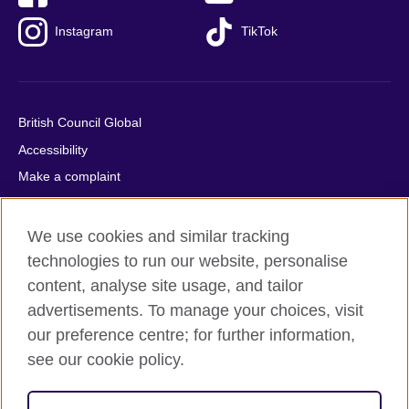
Instagram
TikTok
British Council Global
Accessibility
Make a complaint
Privacy
Cookies
We use cookies and similar tracking
Terms of use
technologies to run our website, personalise
content, analyse site usage, and tailor
Press office
advertisements. To manage your choices, visit
Sitemap
our preference centre; for further information,
see our cookie policy.
© 2026 British Council
The United Kingdom's international organisation for cultural
relations and educational opportunities. A registered charity: