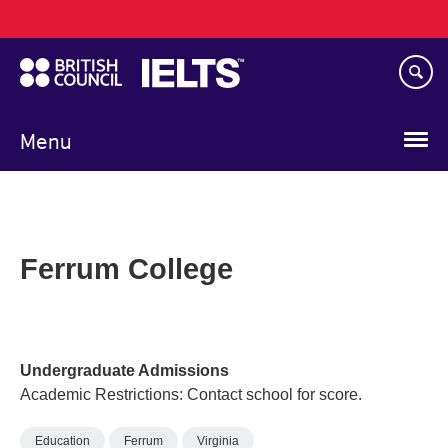
Main
Skip
navigation
to
main
content
Menu
Ferrum College
Undergraduate Admissions
Academic Restrictions: Contact school for score.
Education
Ferrum
Virginia