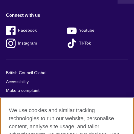
Connect with us
Facebook
Youtube
Instagram
TikTok
British Council Global
Accessibility
Make a complaint
Privacy
Cookies
We use cookies and similar tracking
Terms of use
technologies to run our website, personalise
Press office
content, analyse site usage, and tailor