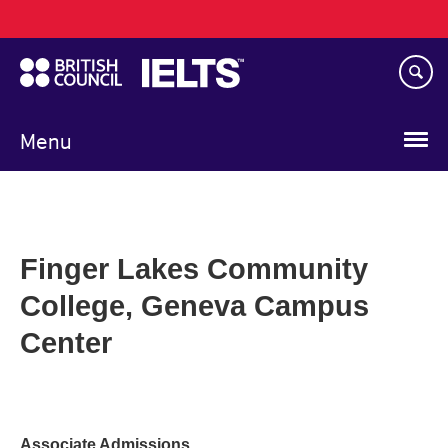
Main
Skip
navigation
to
main
content
Menu
Finger Lakes Community
College, Geneva Campus
Center
Associate Admissions