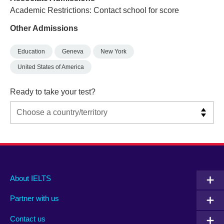
Academic Restrictions: Contact school for score
Other Admissions
Education
Geneva
New York
United States of America
Ready to take your test?
Main
Social
Auxiliary
About IELTS
menu
media
menu
Partner with us
footer
menu
2
Contact us