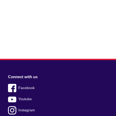
Connect with us
Facebook
Youtube
Instagram