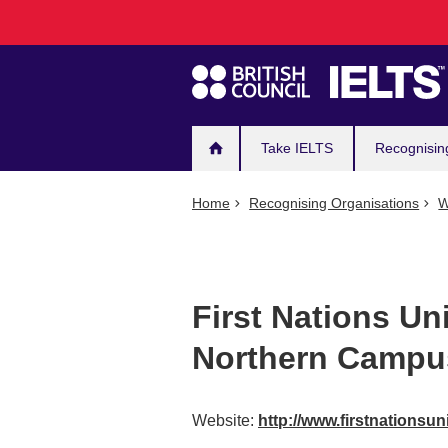
Main
Skip
to
navigation
main
content
Take IELTS
Recognisin
Home
Recognising Organisations
W
First Nations Un
Northern Campu
Website:
http://www.firstnationsun