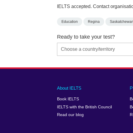
IELTS accepted. Contact organisatio
Education
Regina
Saskatchewa
Ready to take your test?
Main
Social
Auxiliary
About IELTS
P
menu
media
menu
Book IELTS
B
footer
menu
2
IELTS with the British Council
B
Read our blog
R