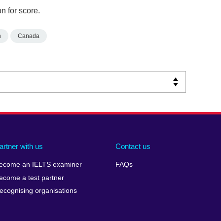
n for score.
n
Canada
artner with us
Contact us
ecome an IELTS examiner
FAQs
ecome a test partner
ecognising organisations