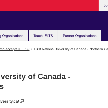
Bo
g Organisations
Teach IELTS
Partner Organisations
ho accepts IELTS?
First Nations University of Canada - Northern 
iversity of Canada -
s
iversity.ca/