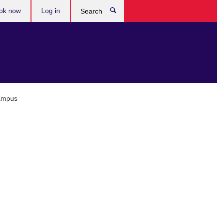
ok now
Log in
Search
Campus