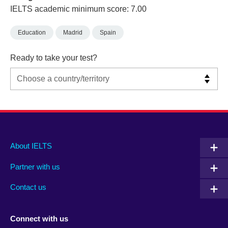
IELTS academic minimum score: 7.00
Education
Madrid
Spain
Ready to take your test?
Main
Social
Auxiliary
About IELTS
menu
media
menu
Partner with us
footer
menu
2
Contact us
Connect with us