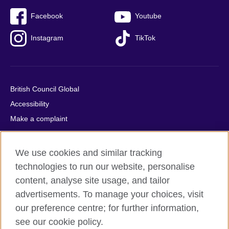
Facebook
Youtube
Instagram
TikTok
British Council Global
Accessibility
Make a complaint
Privacy
Cookies
We use cookies and similar tracking
Terms of use
technologies to run our website, personalise
Press office
content, analyse site usage, and tailor
advertisements. To manage your choices, visit
Sitemap
our preference centre; for further information,
see our cookie policy.
© 2026 British Council