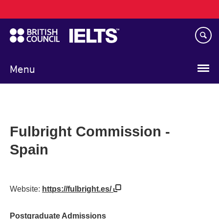
Main
Skip
navigation
to
main
content
Menu
Fulbright Commission -
Spain
Website:
https://fulbright.es/
Postgraduate Admissions