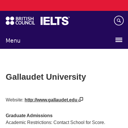
Main
Skip
navigation
to
main
content
Menu
Gallaudet University
Website:
http://www.gallaudet.edu
Graduate Admissions
Academic Restrictions: Contact School for Score.