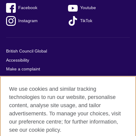
Facebook
Youtube
Instagram
TikTok
British Council Global
Accessibility
Make a complaint
Privacy
Cookies
We use cookies and similar tracking
Terms of use
technologies to run our website, personalise
content, analyse site usage, and tailor
Press office
advertisements. To manage your choices, visit
Sitemap
our preference centre; for further information,
see our cookie policy.
© 2026 British Council