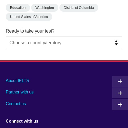
Education
Washington
District of Columbia
United States of America
Ready to take your test?
Main
Social
Auxiliary
About IELTS
menu
media
menu
Partner with us
footer
menu
2
Contact us
Connect with us