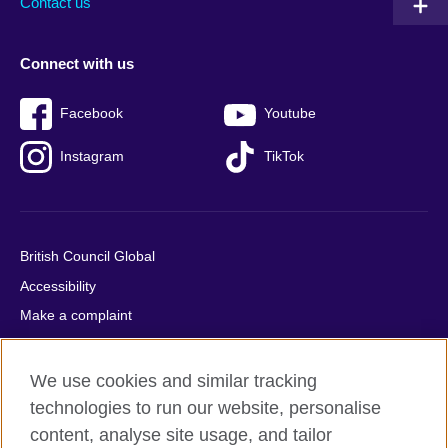
Contact us
Connect with us
Facebook
Youtube
Instagram
TikTok
British Council Global
Accessibility
Make a complaint
Privacy
Cookies
We use cookies and similar tracking
Terms of use
technologies to run our website, personalise
content, analyse site usage, and tailor
Press office