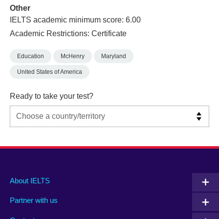
Other
IELTS academic minimum score: 6.00
Academic Restrictions: Certificate
Education
McHenry
Maryland
United States of America
Ready to take your test?
Main
Social
Auxiliary
About IELTS
menu
media
menu
Partner with us
footer
menu
2