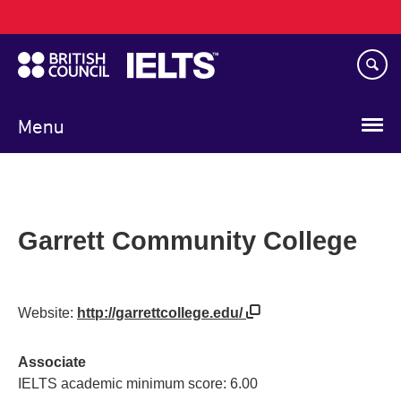
Main
Skip
navigation
to
main
content
Menu
Garrett Community College
Website:
http://garrettcollege.edu/
Associate
IELTS academic minimum score: 6.00