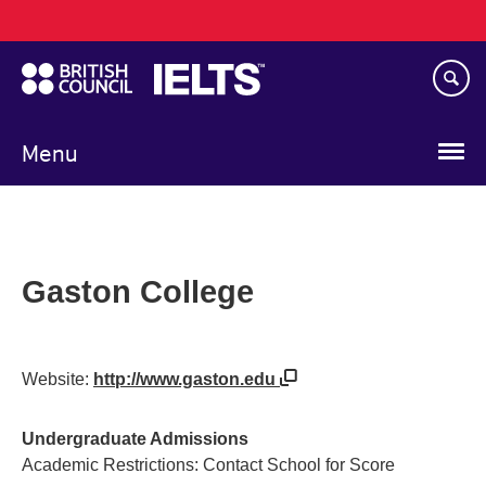
Main
Skip
navigation
to
main
content
Menu
Gaston College
Website:
http://www.gaston.edu
Undergraduate Admissions
Academic Restrictions: Contact School for Score