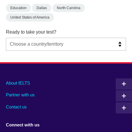
Education
Dallas
North Carolina
United States of America
Ready to take your test?
Main
Social
Auxiliary
About IELTS
menu
media
menu
Partner with us
footer
menu
2
Contact us
Connect with us