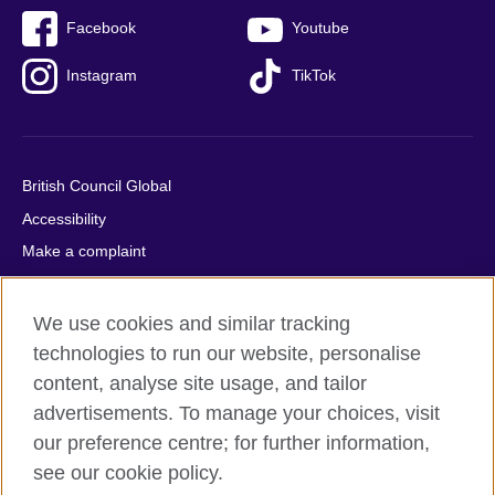
Facebook
Youtube
Instagram
TikTok
British Council Global
Accessibility
Make a complaint
Privacy
Cookies
We use cookies and similar tracking
Terms of use
technologies to run our website, personalise
content, analyse site usage, and tailor
Press office
advertisements. To manage your choices, visit
Sitemap
our preference centre; for further information,
see our cookie policy.
© 2026 British Council