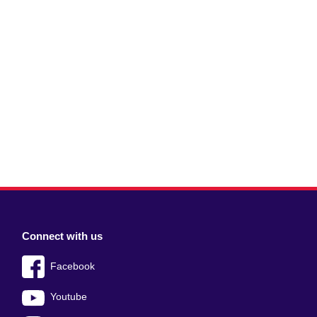
Connect with us
Facebook
Youtube