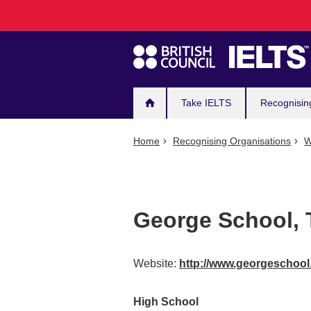
Main
Skip
to
navigation
main
content
Take IELTS
Recognisin
Home
Recognising Organisations
W
George School, 
Website:
http://www.georgeschool
High School