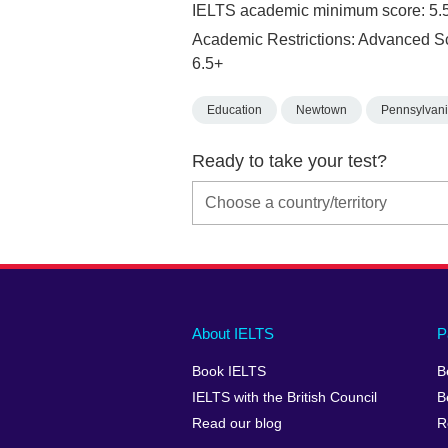
IELTS academic minimum score: 5.
Academic Restrictions: Advanced S
6.5+
Education
Newtown
Pennsylvan
Ready to take your test?
Main
Social
Auxiliary
About IELTS
P
menu
media
menu
Book IELTS
B
footer
menu
2
IELTS with the British Council
B
Read our blog
R