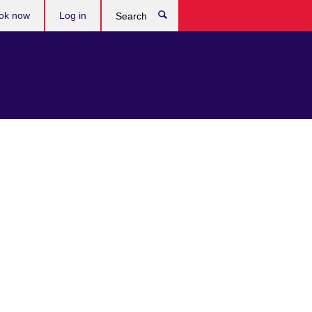
ok now
Log in
Search