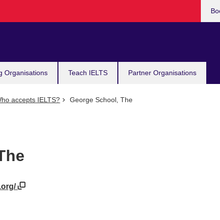
Bo
g Organisations
Teach IELTS
Partner Organisations
ho accepts IELTS?
George School, The
The
.org/