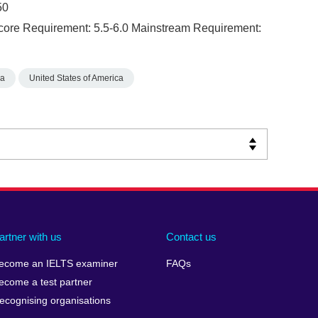
50
core Requirement: 5.5-6.0 Mainstream Requirement:
ia
United States of America
artner with us
Contact us
ecome an IELTS examiner
FAQs
ecome a test partner
ecognising organisations