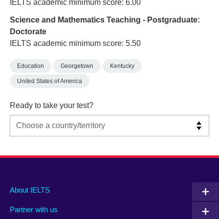
IELTS academic minimum score: 6.00
Science and Mathematics Teaching - Postgraduate:
Doctorate
IELTS academic minimum score: 5.50
Education
Georgetown
Kentucky
United States of America
Ready to take your test?
Main
Social
Auxiliary
About IELTS
menu
media
menu
Partner with us
footer
menu
2