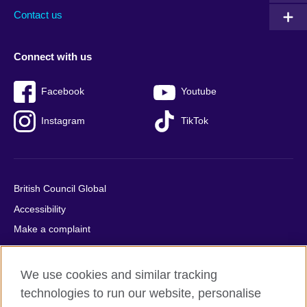
Contact us
Connect with us
Facebook
Youtube
Instagram
TikTok
British Council Global
Accessibility
Make a complaint
Privacy
Cookies
We use cookies and similar tracking
Terms of use
technologies to run our website, personalise