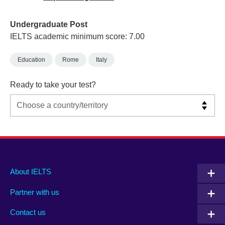
Undergraduate Post
IELTS academic minimum score: 7.00
Education
Rome
Italy
Ready to take your test?
Main
Social
Auxiliary
About IELTS
menu
media
menu
Partner with us
footer
menu
2
Contact us