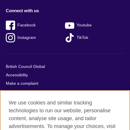
Connect with us
Facebook
Youtube
Instagram
TikTok
British Council Global
Accessibility
Make a complaint
Privacy
Cookies
We use cookies and similar tracking
Terms of use
technologies to run our website, personalise
Press office
content, analyse site usage, and tailor
advertisements. To manage your choices, visit
Sitemap