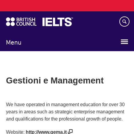
Main
Skip
navigation
to
main
content
Menu
Gestioni e Management
We have operated in management education for over 30
years in areas such as strategic enterprise management
and qualifications for the professional growth of people.
Website:
http://www.gema.it