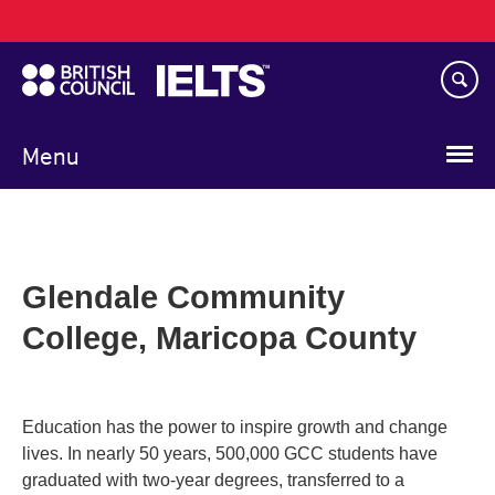
Main
Skip
navigation
to
main
content
Menu
Glendale Community
College, Maricopa County
Education has the power to inspire growth and change
lives. In nearly 50 years, 500,000 GCC students have
graduated with two-year degrees, transferred to a