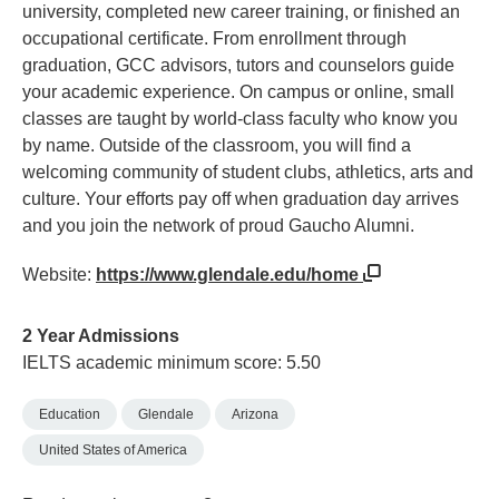
university, completed new career training, or finished an
occupational certificate. From enrollment through
graduation, GCC advisors, tutors and counselors guide
your academic experience. On campus or online, small
classes are taught by world-class faculty who know you
by name. Outside of the classroom, you will find a
welcoming community of student clubs, athletics, arts and
culture. Your efforts pay off when graduation day arrives
and you join the network of proud Gaucho Alumni.
Website:
https://www.glendale.edu/home
2 Year Admissions
IELTS academic minimum score: 5.50
Education
Glendale
Arizona
United States of America