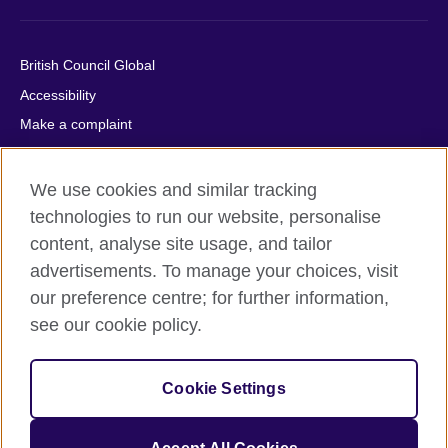
British Council Global
Accessibility
Make a complaint
Privacy
Cookies
We use cookies and similar tracking
Terms of use
technologies to run our website, personalise
content, analyse site usage, and tailor
Press office
advertisements. To manage your choices, visit
Sitemap
our preference centre; for further information,
see our cookie policy.
© 2026 British Council
The United Kingdom's international organisation for cultural
relations and educational opportunities. A registered charity:
Cookie Settings
209131 (England and Wales) SC037733 (Scotland).
IELTS, IELTS logos, 雅思 and آيلتس are registered trade marks
and protected by trade mark laws and enforced by the IELTS