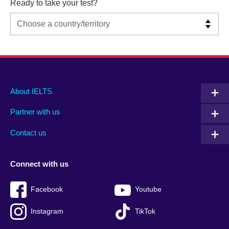
Ready to take your test?
Main
Social
Auxiliary
About IELTS
menu
media
menu
Partner with us
footer
menu
2
Contact us
Connect with us
Facebook
Youtube
Instagram
TikTok