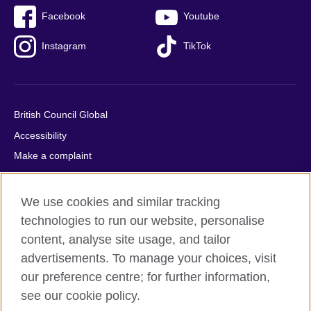
Facebook
Youtube
Instagram
TikTok
British Council Global
Accessibility
Make a complaint
Privacy
Cookies
We use cookies and similar tracking
Terms of use
technologies to run our website, personalise
Press office
content, analyse site usage, and tailor
advertisements. To manage your choices, visit
Sitemap
our preference centre; for further information,
see our cookie policy.
© 2026 British Council
The United Kingdom's international organisation for cultural