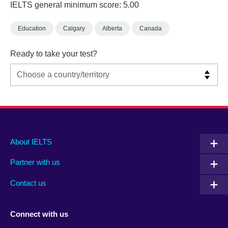
IELTS general minimum score: 5.00
Education
Calgary
Alberta
Canada
Ready to take your test?
Main
Social
Auxiliary
About IELTS
menu
media
menu
Partner with us
footer
menu
2
Contact us
Connect with us