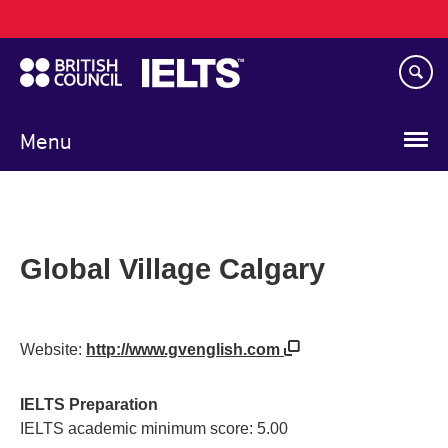
Main
Skip
navigation
to
main
content
Menu
Global Village Calgary
Website:
http://www.gvenglish.com
IELTS Preparation
IELTS academic minimum score: 5.00