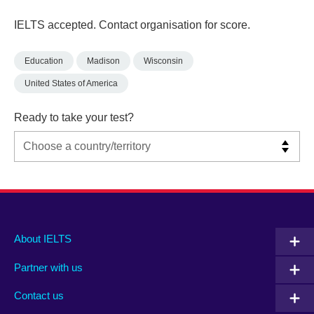
IELTS accepted. Contact organisation for score.
Education
Madison
Wisconsin
United States of America
Ready to take your test?
Main
Social
Auxiliary
About IELTS
menu
media
menu
Partner with us
footer
menu
2
Contact us