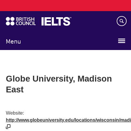
Main
Skip
navigation
to
main
content
Menu
Globe University, Madison
East
Website:
http://www.globeuniversity.edu/locations/wisconsin/mad