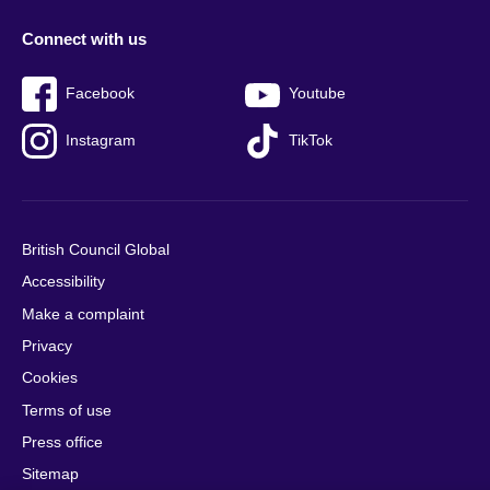
Connect with us
Facebook
Youtube
Instagram
TikTok
British Council Global
Accessibility
Make a complaint
Privacy
Cookies
Terms of use
Press office
Sitemap