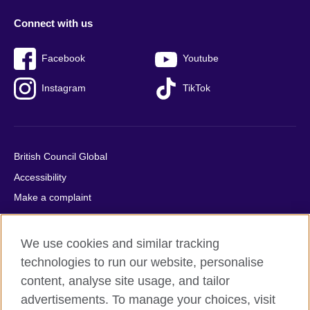
Connect with us
Facebook
Youtube
Instagram
TikTok
British Council Global
Accessibility
Make a complaint
Privacy
Cookies
We use cookies and similar tracking
Terms of use
technologies to run our website, personalise
Press office
content, analyse site usage, and tailor
advertisements. To manage your choices, visit
Sitemap