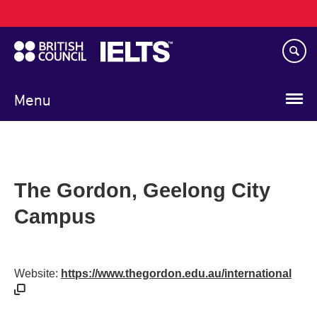
Main
Skip
navigation
to
main
content
Menu
The Gordon, Geelong City
Campus
Website:
https://www.thegordon.edu.au/international