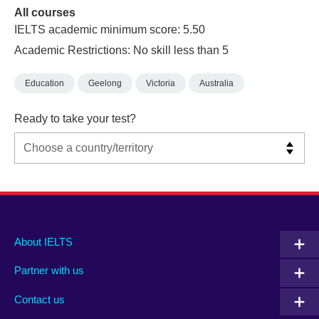
All courses
IELTS academic minimum score: 5.50
Academic Restrictions: No skill less than 5
Education
Geelong
Victoria
Australia
Ready to take your test?
Main
Social
Auxiliary
About IELTS
menu
media
menu
Partner with us
footer
menu
2
Contact us