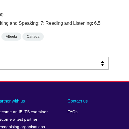
00
ting and Speaking: 7; Reading and Listening: 6.5
Alberta
Canada
artner with us
Contact us
ecome an IELTS examiner
FAQs
ecome a test partner
ecognising organisations