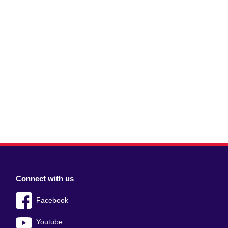
Connect with us
Facebook
Youtube