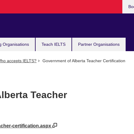
Bo
g Organisations
Teach IELTS
Partner Organisations
ho accepts IELTS?
Government of Alberta Teacher Certification
lberta Teacher
acher-certification.aspx