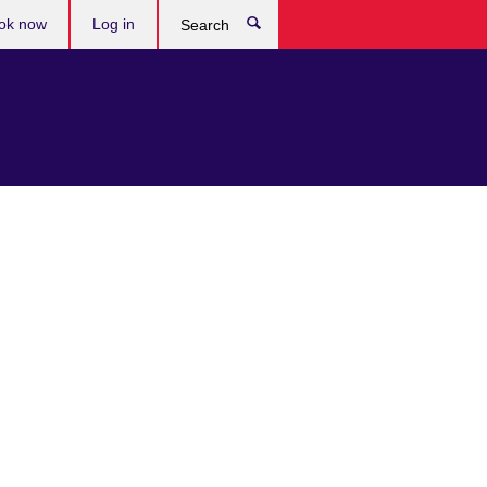
ok now
Log in
Search