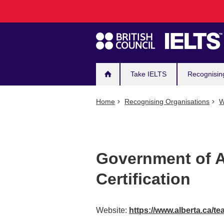
Main
Skip
to
navigation
main
content
Take IELTS
Recognisin
Home
Recognising Organisations
W
Government of A
Certification
Website:
https://www.alberta.ca/te