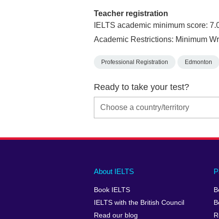
Teacher registration
IELTS academic minimum score: 7.
Academic Restrictions: Minimum Wri
Professional Registration
Edmonton
Ready to take your test?
Main
Social
Auxiliary
About IELTS
P
menu
media
menu
Book IELTS
B
footer
menu
2
IELTS with the British Council
B
Read our blog
R