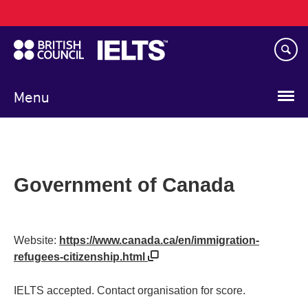
Main
Skip
navigation
to
main
content
Menu
Government of Canada
Website:
https://www.canada.ca/en/immigration-
refugees-citizenship.html
IELTS accepted. Contact organisation for score.