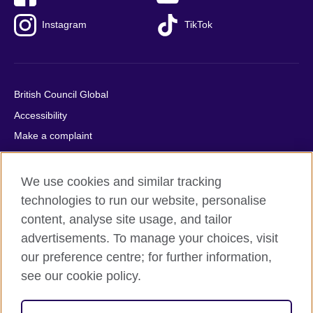
Instagram
TikTok
British Council Global
Accessibility
Make a complaint
Privacy
Cookies
We use cookies and similar tracking
Terms of use
technologies to run our website, personalise
content, analyse site usage, and tailor
Press office
advertisements. To manage your choices, visit
Sitemap
our preference centre; for further information,
see our cookie policy.
© 2026 British Council
The United Kingdom's international organisation for cultural
relations and educational opportunities. A registered charity: