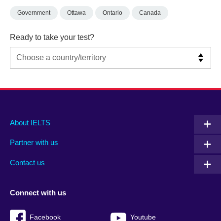
Government
Ottawa
Ontario
Canada
Ready to take your test?
Main
Social
Auxiliary
About IELTS
menu
media
menu
Partner with us
footer
menu
2
Contact us
Connect with us
Facebook
Youtube