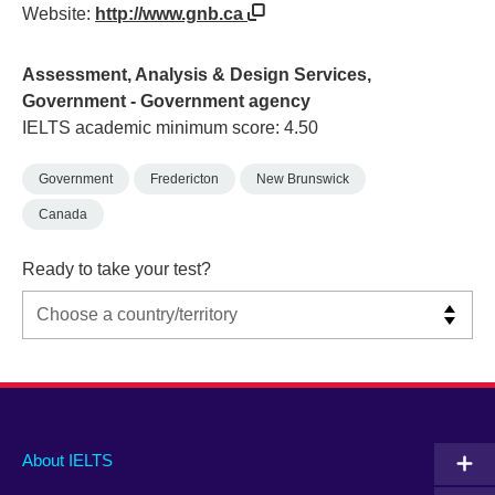
Website:
http://www.gnb.ca
Assessment, Analysis & Design Services,
Government - Government agency
IELTS academic minimum score: 4.50
Government
Fredericton
New Brunswick
Canada
Ready to take your test?
Main
Social
Auxiliary
About IELTS
menu
media
menu