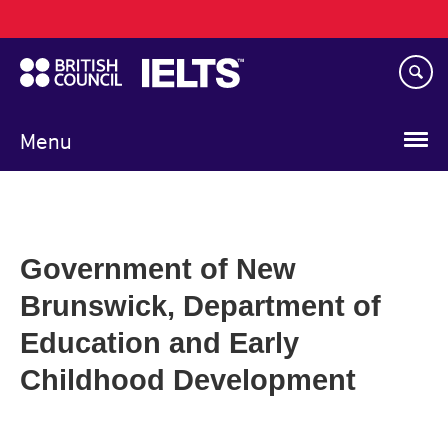
Main
Skip
navigation
to
main
content
Menu
Government of New
Brunswick, Department of
Education and Early
Childhood Development