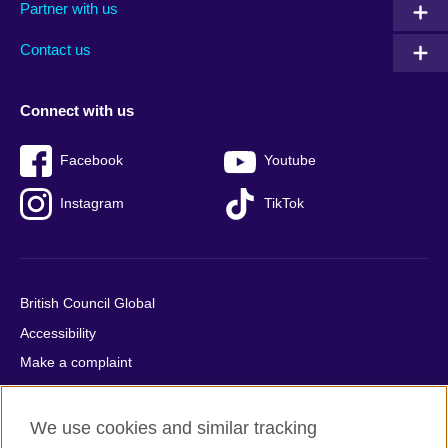
Partner with us
footer
menu
2
Contact us
Connect with us
Facebook
Youtube
Instagram
TikTok
British Council Global
Accessibility
Make a complaint
Privacy
Cookies
We use cookies and similar tracking