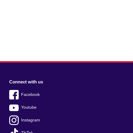
Connect with us
Facebook
Youtube
Instagram
TikTok