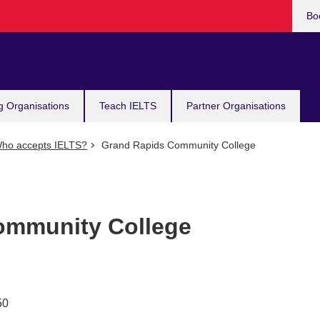
Bo
g Organisations
Teach IELTS
Partner Organisations
ho accepts IELTS?
Grand Rapids Community College
ommunity College
50