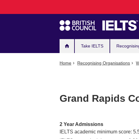
Main
Skip
to
navigation
main
content
Take IELTS
Recognisin
Home
Recognising Organisations
W
Grand Rapids C
2 Year Admissions
IELTS academic minimum score: 5.