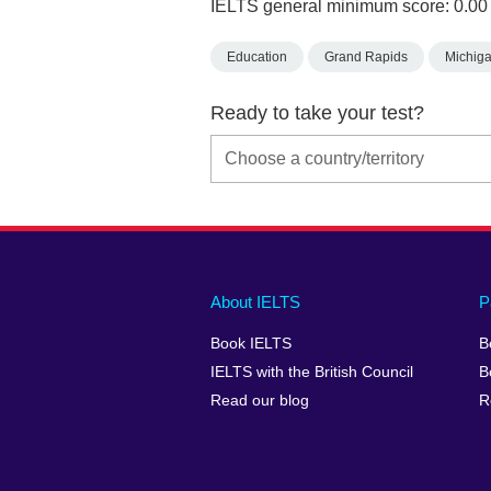
IELTS general minimum score: 0.00
Education
Grand Rapids
Michig
Ready to take your test?
Main
Social
Auxiliary
About IELTS
P
menu
media
menu
Book IELTS
B
footer
menu
2
IELTS with the British Council
B
Read our blog
R