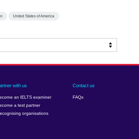
an
United States of America
artner with us
Contact us
ecome an IELTS examiner
FAQs
ecome a test partner
ecognising organisations