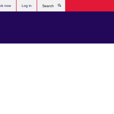
ok now
Log in
Search