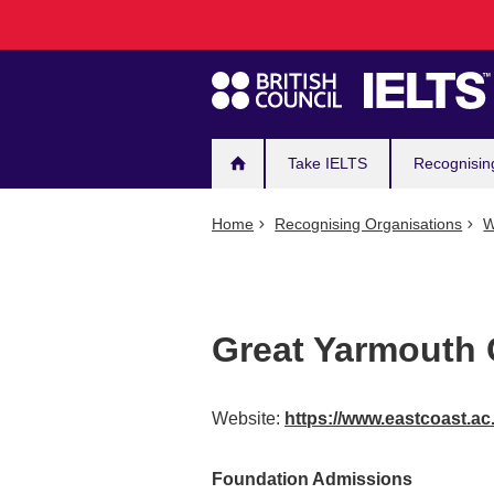
Main
Skip
to
navigation
main
content
Take IELTS
Recognisin
Home
Recognising Organisations
W
Great Yarmouth 
Website:
https://www.eastcoast.ac
Foundation Admissions