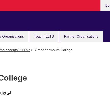
Bo
g Organisations
Teach IELTS
Partner Organisations
ho accepts IELTS?
Great Yarmouth College
College
.uk/