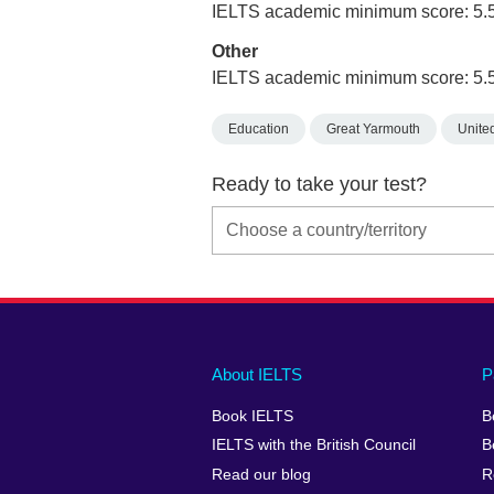
IELTS academic minimum score: 5.
Other
IELTS academic minimum score: 5.
Education
Great Yarmouth
Unite
Ready to take your test?
Main
Social
Auxiliary
About IELTS
P
menu
media
menu
Book IELTS
B
footer
menu
2
IELTS with the British Council
B
Read our blog
R