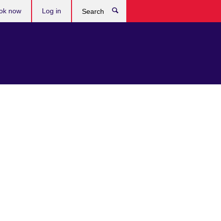
ok now
Log in
Search