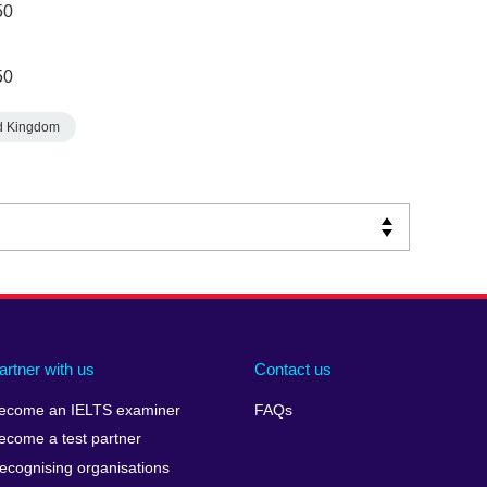
50
50
d Kingdom
artner with us
Contact us
ecome an IELTS examiner
FAQs
ecome a test partner
ecognising organisations