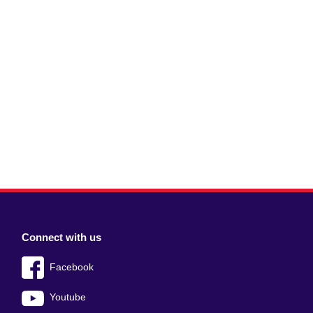
Connect with us
Facebook
Youtube