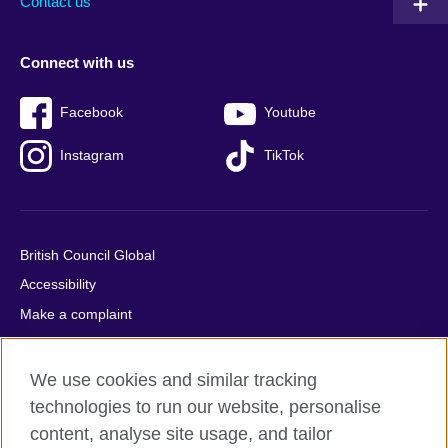
Contact us
Connect with us
Facebook
Youtube
Instagram
TikTok
British Council Global
Accessibility
Make a complaint
Privacy
Cookies
We use cookies and similar tracking
Terms of use
technologies to run our website, personalise
content, analyse site usage, and tailor
Press office