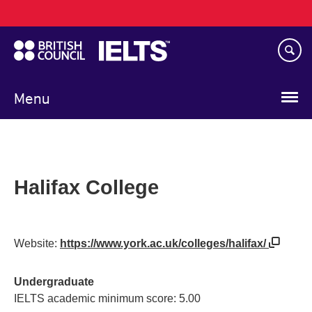
Main
Skip
navigation
to
main
content
Menu
Halifax College
Website:
https://www.york.ac.uk/colleges/halifax/
Undergraduate
IELTS academic minimum score: 5.00