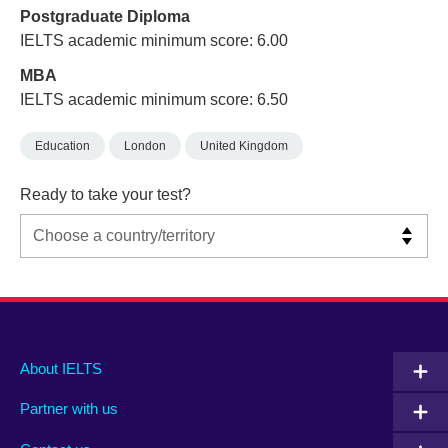
Postgraduate Diploma
IELTS academic minimum score: 6.00
MBA
IELTS academic minimum score: 6.50
Education
London
United Kingdom
Ready to take your test?
Main
Social
Auxiliary
About IELTS
menu
media
menu
Partner with us
footer
menu
2