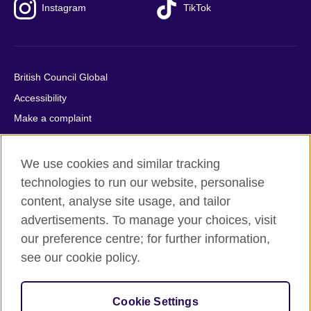
Instagram
TikTok
British Council Global
Accessibility
Make a complaint
Privacy
Cookies
We use cookies and similar tracking
Terms of use
technologies to run our website, personalise
content, analyse site usage, and tailor
Press office
advertisements. To manage your choices, visit
Sitemap
our preference centre; for further information,
see our cookie policy.
© 2026 British Council
The United Kingdom's international organisation for cultural
relations and educational opportunities. A registered charity:
Cookie Settings
209131 (England and Wales) SC037733 (Scotland).