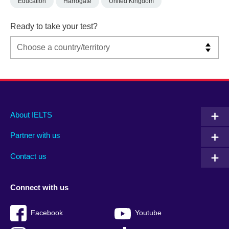
Education
Harrogate
United Kingdom
Ready to take your test?
Main
Social
Auxiliary
About IELTS
menu
media
menu
Partner with us
footer
menu
2
Contact us
Connect with us
Facebook
Youtube