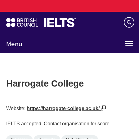
Main
Skip
navigation
to
main
content
Menu
Harrogate College
Website:
https://harrogate-college.ac.uk/
IELTS accepted. Contact organisation for score.