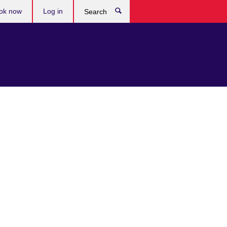
ok now
Log in
Search