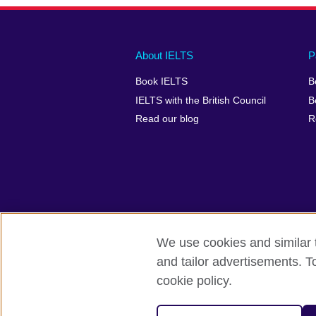
Main
Social
Auxiliary
About IELTS
P
menu
media
menu
Book IELTS
B
footer
menu
2
IELTS with the British Council
B
Read our blog
R
We use cookies and similar t
British Council Global
Accessibility
and tailor advertisements. T
cookie policy.
© 2026 British Council
The United Kingdom's international organ
SC037733 (Scotland).