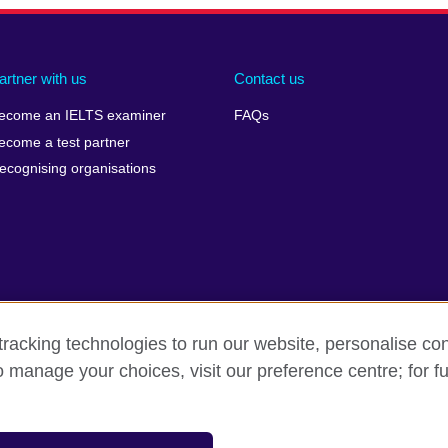
artner with us
Contact us
ecome an IELTS examiner
FAQs
ecome a test partner
ecognising organisations
racking technologies to run our website, personalise con
Make a complaint
Privacy
Cookies
Terms of use
o manage your choices, visit our preference centre; for fu
isation for cultural relations and educational opportunities. A registe