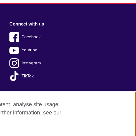
Connect with us
Facebook
Youtube
Instagram
TikTok
tent, analyse site usage,
Press office
Sitemap
rther information, see our
red charity: 209131 (England and Wales)