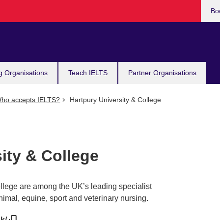
Bo
g Organisations
Teach IELTS
Partner Organisations
ho accepts IELTS?
Hartpury University & College
ity & College
llege are among the UK’s leading specialist
nimal, equine, sport and veterinary nursing.
uk/