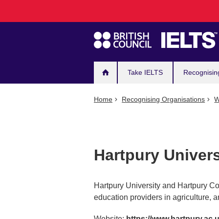
Main
Skip
to
navigation
main
content
Take IELTS
Recognisin
Home
Recognising Organisations
W
Hartpury Univers
Hartpury University and Hartpury Co
education providers in agriculture, a
Website:
https://www.hartpury.ac.