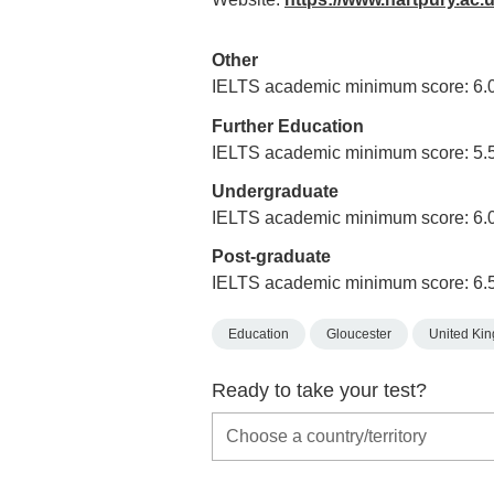
Other
IELTS academic minimum score: 6.
Further Education
IELTS academic minimum score: 5.
Undergraduate
IELTS academic minimum score: 6.
Post-graduate
IELTS academic minimum score: 6.
Education
Gloucester
United Ki
Ready to take your test?