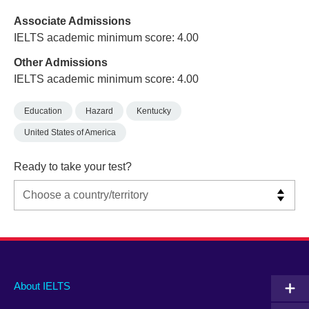
Associate Admissions
IELTS academic minimum score: 4.00
Other Admissions
IELTS academic minimum score: 4.00
Education
Hazard
Kentucky
United States of America
Ready to take your test?
Main
Social
Auxiliary
About IELTS
menu
media
menu