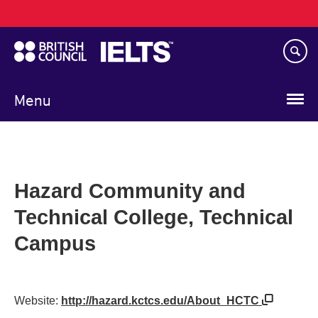
Main
Skip
navigation
to
main
content
Menu
Hazard Community and
Technical College, Technical
Campus
Website:
http://hazard.kctcs.edu/About_HCTC