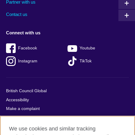
Partner with us
footer
menu
2
Contact us
Connect with us
Facebook
Youtube
Instagram
TikTok
British Council Global
Accessibility
Make a complaint
Privacy
Cookies
We use cookies and similar tracking