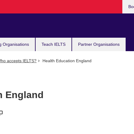
Bo
g Organisations
Teach IELTS
Partner Organisations
ho accepts IELTS?
Health Education England
n England