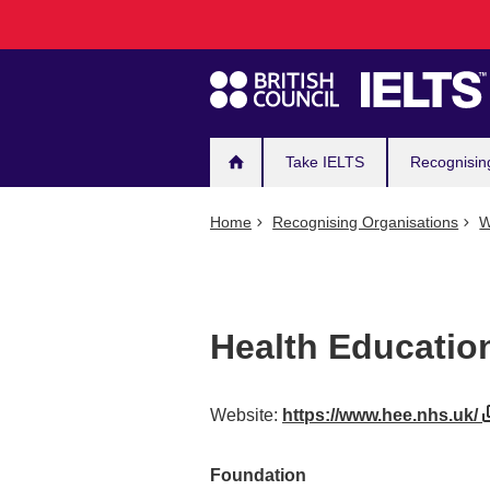
Main
Skip
to
navigation
main
content
Take IELTS
Recognisin
Home
Recognising Organisations
W
Health Educatio
Website:
https://www.hee.nhs.uk/
Foundation