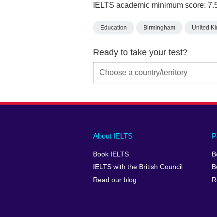
IELTS academic minimum score: 7.
Education
Birmingham
United K
Ready to take your test?
Main
Social
Auxiliary
About IELTS
P
menu
media
menu
Book IELTS
B
footer
menu
2
IELTS with the British Council
B
Read our blog
R