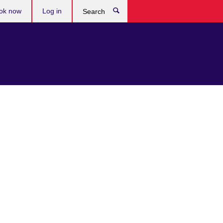
ok now
Log in
Search