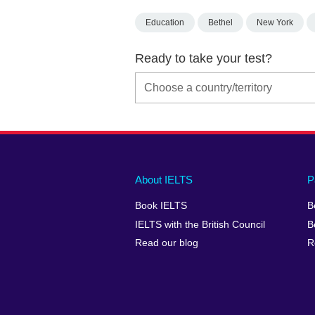
Education
Bethel
New York
Ready to take your test?
Main
Social
Auxiliary
About IELTS
P
menu
media
menu
Book IELTS
B
footer
menu
2
IELTS with the British Council
B
Read our blog
R