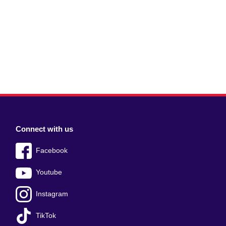
Connect with us
Facebook
Youtube
Instagram
TikTok