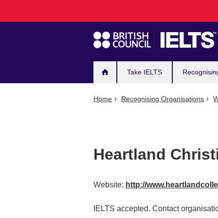
Main
Skip
to
navigation
main
content
Take IELTS
Recognisin
Home
Recognising Organisations
W
Heartland Christ
Website:
http://www.heartlandcoll
IELTS accepted. Contact organisatio