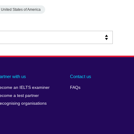
United States of America
artner with us
Contact us
ecome an IELTS examiner
FAQs
ecome a test partner
ecognising organisations