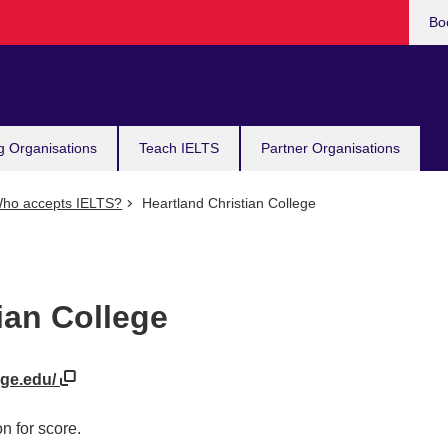
Bo
g Organisations
Teach IELTS
Partner Organisations
ho accepts IELTS?
Heartland Christian College
ian College
ege.edu/
n for score.