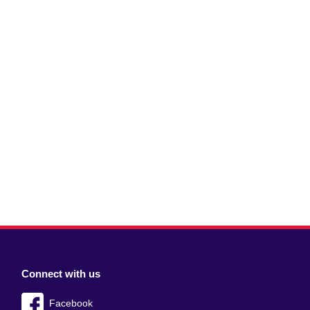
Connect with us
Facebook