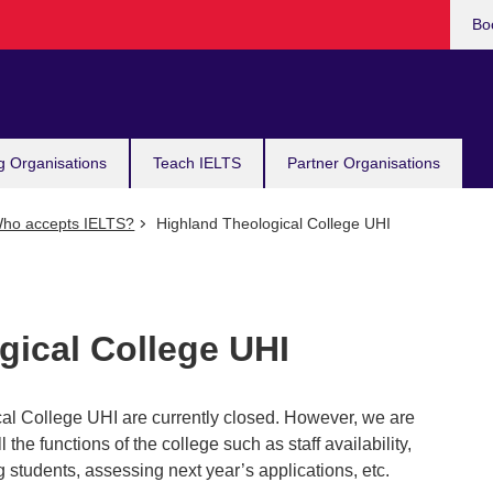
Bo
g Organisations
Teach IELTS
Partner Organisations
ho accepts IELTS?
Highland Theological College UHI
gical College UHI
al College UHI are currently closed. However, we are
ll the functions of the college such as staff availability,
 students, assessing next year’s applications, etc.