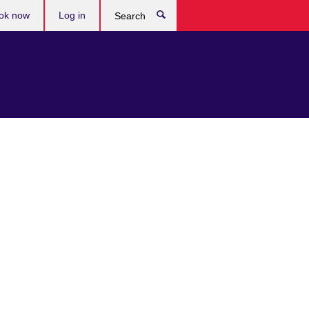
ok now
Log in
Search