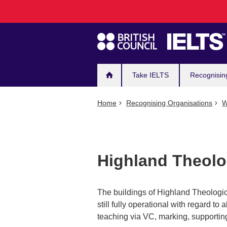
Main
Skip
to
navigation
main
content
Take IELTS
Recognisin
Home
Recognising Organisations
W
Highland Theolo
The buildings of Highland Theologic
still fully operational with regard to a
teaching via VC, marking, supporting