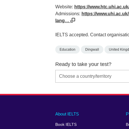
Website:
https://www.htc.uhi.ac.uk
Admissions:
https://www.uhi.ac.uk/e
lang…
IELTS accepted. Contact organisatio
Education
Dingwall
United King
Ready to take your test?
Main
Social
Auxiliary
About IELTS
P
menu
media
menu
Book IELTS
B
footer
menu
2