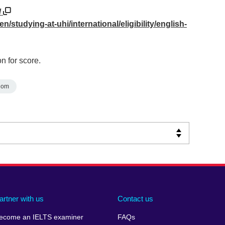
/
n/studying-at-uhi/international/eligibility/english-
n for score.
dom
artner with us
Contact us
ecome an IELTS examiner
FAQs