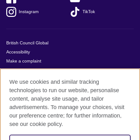
Instagram
TikTok
British Council Global
Accessibility
Make a complaint
Privacy
Cookies
We use cookies and similar tracking
Terms of use
technologies to run our website, personalise
Press office
content, analyse site usage, and tailor
advertisements. To manage your choices, visit
Sitemap
our preference centre; for further information,
see our cookie policy.
© 2026 British Council
The United Kingdom's international organisation for cultural
relations and educational opportunities. A registered charity: