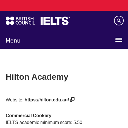
Main
Skip
navigation
to
main
content
Menu
Hilton Academy
Website:
https://hilton.edu.au/
Commercial Cookery
IELTS academic minimum score: 5.50