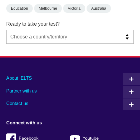
Education
Melbourne
Victoria
Australia
Ready to take your test?
Main
Social
Auxiliary
About IELTS
menu
media
menu
Partner with us
footer
menu
2
Contact us
Connect with us
Facebook
Youtube