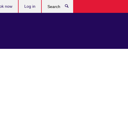
ok now
Log in
Search