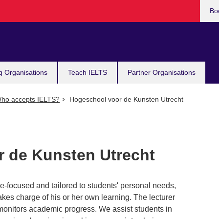
Bo
g Organisations
Teach IELTS
Partner Organisations
ho accepts IELTS?
Hogeschool voor de Kunsten Utrecht
 de Kunsten Utrecht
e-focused and tailored to students' personal needs,
akes charge of his or her own learning. The lecturer
 monitors academic progress. We assist students in