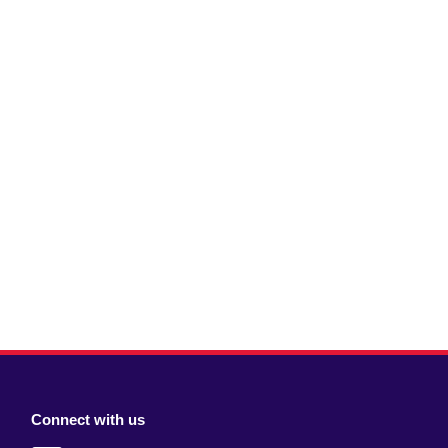
Connect with us