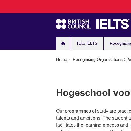
Main
Skip
to
navigation
main
content
Take IELTS
Recognisin
Home
Recognising Organisations
W
Hogeschool voor
Our programmes of study are practic
talents and ambitions. The student t
facilitates the learning process and