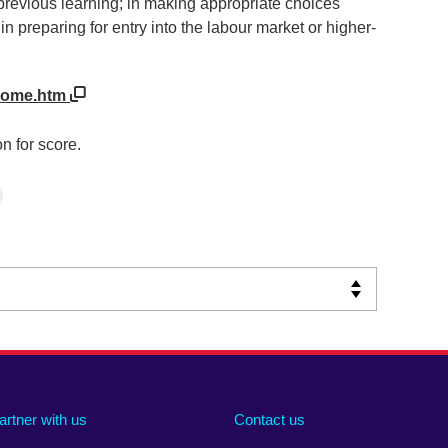
previous learning; in making appropriate choices
n preparing for entry into the labour market or higher-
UHome.htm
n for score.
artner with us
Contact us