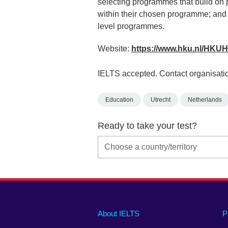
selecting programmes that build on 
within their chosen programme; and i
level programmes.
Website:
https://www.hku.nl/HK
IELTS accepted. Contact organisatio
Education
Utrecht
Netherlands
Ready to take your test?
Main
Social
Auxiliary
About IELTS
P
menu
media
menu