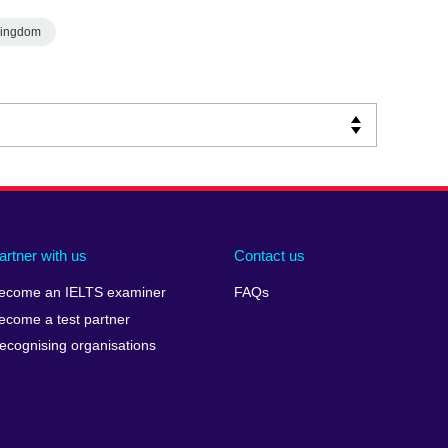
Kingdom
artner with us
Contact us
ecome an IELTS examiner
FAQs
ecome a test partner
ecognising organisations