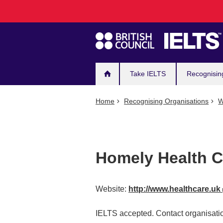
Main
Skip
to
navigation
main
content
Take IELTS
Recognisin
Home
Recognising Organisations
W
Homely Health C
Website:
http://www.healthcare.uk
IELTS accepted. Contact organisatio