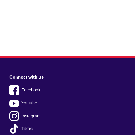
Connect with us
Facebook
Youtube
Instagram
TikTok