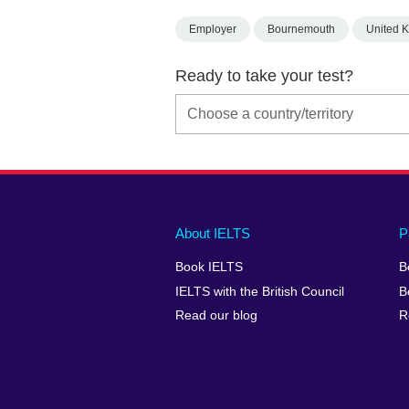
Employer
Bournemouth
United 
Ready to take your test?
Main
Social
Auxiliary
About IELTS
P
menu
media
menu
Book IELTS
B
footer
menu
2
IELTS with the British Council
B
Read our blog
R