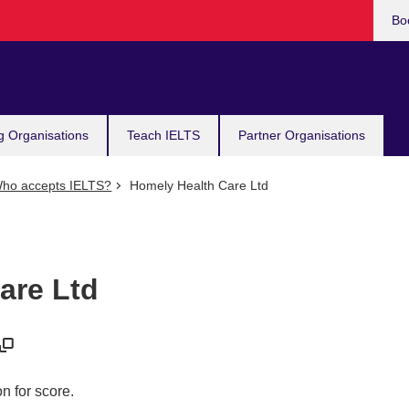
Bo
g Organisations
Teach IELTS
Partner Organisations
ho accepts IELTS?
Homely Health Care Ltd
are Ltd
n for score.