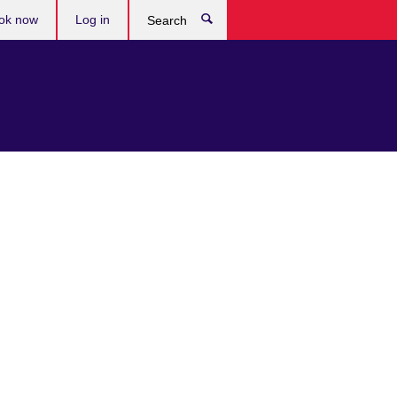
ok now
Log in
Search