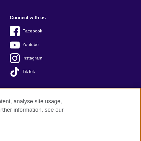
Connect with us
Facebook
Youtube
Instagram
TikTok
tent, analyse site usage,
Press office
Sitemap
rther information, see our
red charity: 209131 (England and Wales)
nforced by the IELTS Partners.