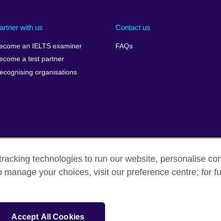
artner with us
Contact us
ecome an IELTS examiner
FAQs
ecome a test partner
ecognising organisations
racking technologies to run our website, personalise con
Make a complaint
Privacy
Cookies
Terms of use
o manage your choices, visit our preference centre; for fu
isation for cultural relations and educational opportunities. A registe
Accept All Cookies
 IELTS logos, 雅思 and آيلتس are registered trade marks and protected by trade mark laws and e