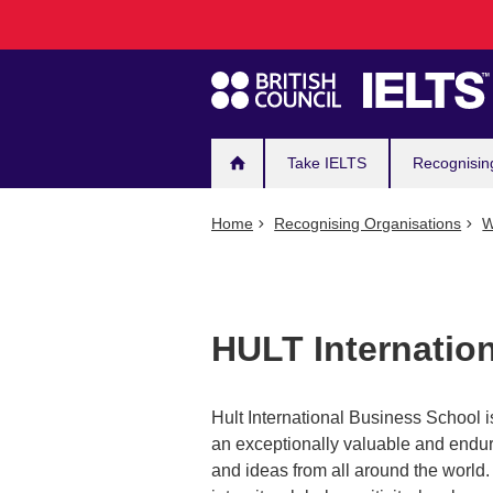
Main
Skip
to
navigation
main
content
Take IELTS
Recognisin
Home
Recognising Organisations
W
HULT Internatio
Hult International Business School is
an exceptionally valuable and enduri
and ideas from all around the world