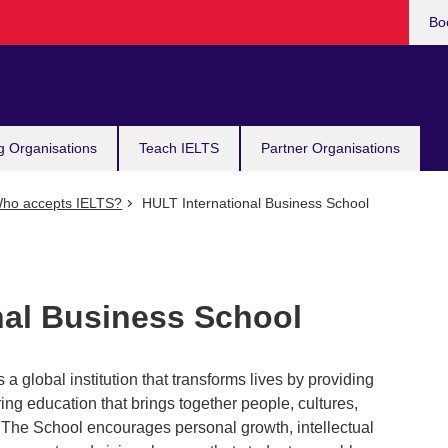
Bo
g Organisations
Teach IELTS
Partner Organisations
ho accepts IELTS?
HULT International Business School
nal Business School
 a global institution that transforms lives by providing
ng education that brings together people, cultures,
. The School encourages personal growth, intellectual