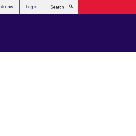
ok now
Log in
Search