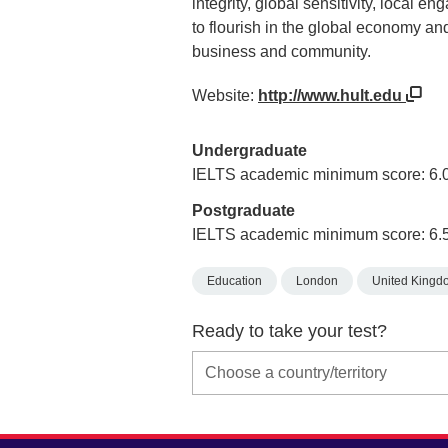
integrity, global sensitivity, local e
to flourish in the global economy an
business and community.
Website:
http://www.hult.edu
Undergraduate
IELTS academic minimum score: 6.
Postgraduate
IELTS academic minimum score: 6.
Education
London
United Kingd
Ready to take your test?