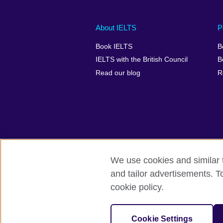
Main
Social
Auxiliary
About IELTS
P
menu
media
menu
Book IELTS
B
footer
menu
2
IELTS with the British Council
B
Read our blog
R
We use cookies and similar t
British Council Global
Accessibility
and tailor advertisements. T
cookie policy.
© 2026 British Council
The United Kingdom's international organ
SC037733 (Scotland).
Cookie Settings
IELTS,