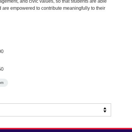
ngagement, and civic values, so that students are able
d are empowered to contribute meaningfully to their
00
50
om