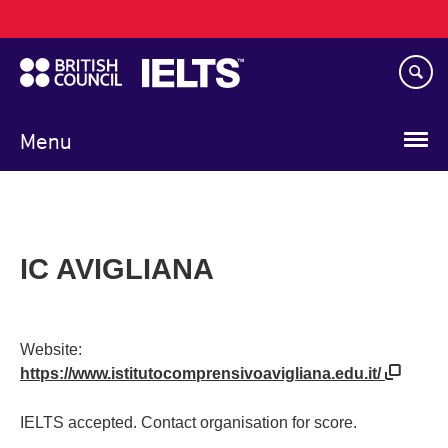
Main
Skip
navigation
to
main
content
Menu
IC AVIGLIANA
Website:
https://www.istitutocomprensivoavigliana.edu.it/
IELTS accepted. Contact organisation for score.