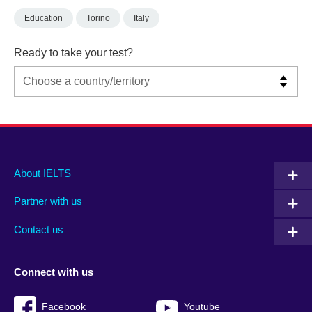
Education
Torino
Italy
Ready to take your test?
Main
Social
Auxiliary
About IELTS
menu
media
menu
Partner with us
footer
menu
2
Contact us
Connect with us
Facebook
Youtube