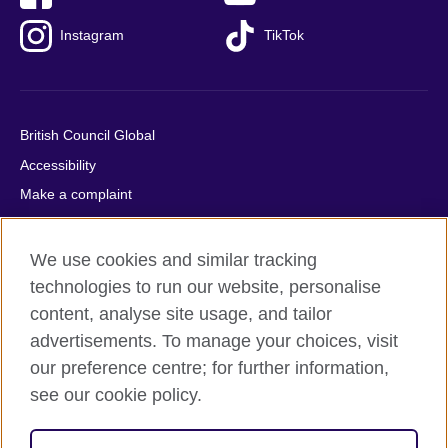
Instagram
TikTok
British Council Global
Accessibility
Make a complaint
Privacy
Cookies
We use cookies and similar tracking
Terms of use
technologies to run our website, personalise
content, analyse site usage, and tailor
Press office
advertisements. To manage your choices, visit
Sitemap
our preference centre; for further information,
see our cookie policy.
© 2026 British Council
The United Kingdom's international organisation for cultural
relations and educational opportunities. A registered charity: