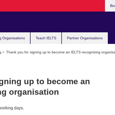
Bo
g Organisations
Teach IELTS
Partner Organisations
s
Thank you for signing up to become an IELTS recognising organisa
igning up to become an
ng organisation
 working days.