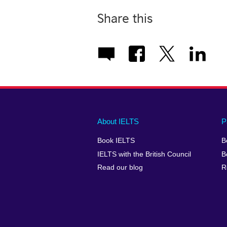
Share this
Main
Social
Auxiliary
About IELTS
P
menu
media
menu
Book IELTS
B
footer
menu
2
IELTS with the British Council
B
Read our blog
R