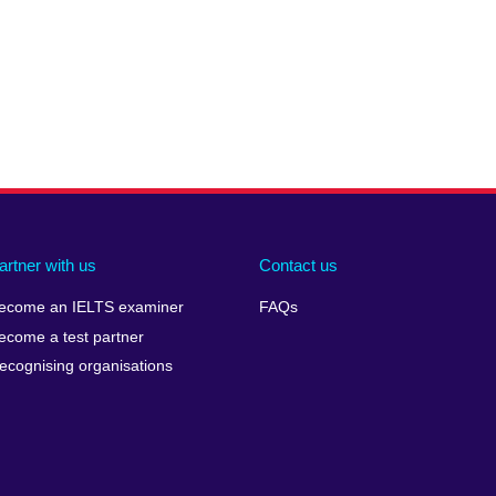
artner with us
Contact us
ecome an IELTS examiner
FAQs
ecome a test partner
ecognising organisations