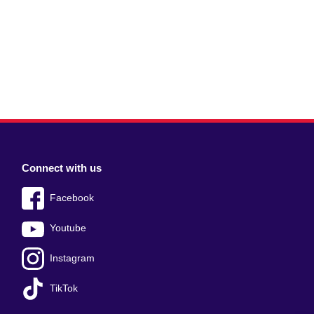
Connect with us
Facebook
Youtube
Instagram
TikTok