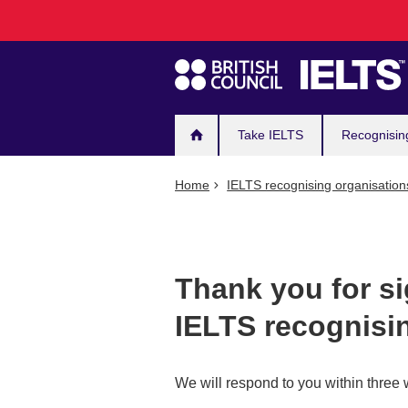
Main
Skip
to
navigation
main
content
Take IELTS
Recognisin
Home
IELTS recognising organisation
Thank you for s
IELTS recognisi
We will respond to you within three