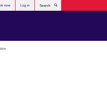
ok now
Log in
Search
tion