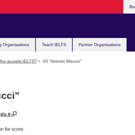
Bo
g Organisations
Teach IELTS
Partner Organisations
ho accepts IELTS?
IIS "Antonio Meucci"
cci"
edu.it
n for score.