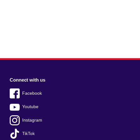
Connect with us
Facebook
Youtube
Instagram
TikTok