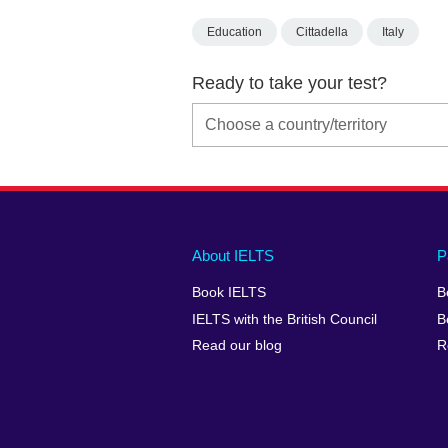
Education
Cittadella
Italy
Ready to take your test?
Main
Social
Auxiliary
About IELTS
P
menu
media
menu
Book IELTS
B
footer
menu
2
IELTS with the British Council
B
Read our blog
R