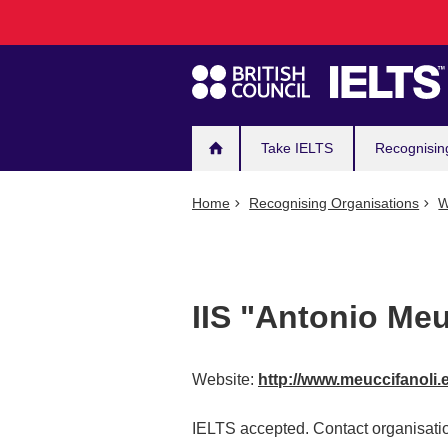
Main
Skip
to
navigation
main
content
Take IELTS
Recognisin
Home
Recognising Organisations
W
IIS "Antonio Meu
Website:
http://www.meuccifanoli.
IELTS accepted. Contact organisatio