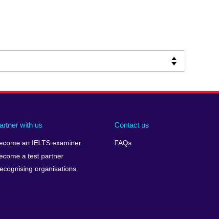
artner with us
Contact us
ecome an IELTS examiner
FAQs
ecome a test partner
ecognising organisations