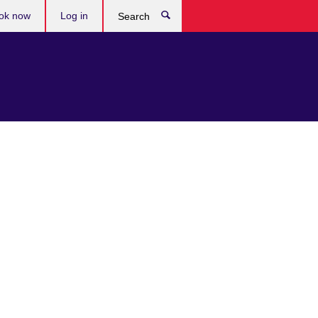
ok now
Log in
Search