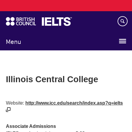
Main
Skip
navigation
to
main
content
Menu
Illinois Central College
Website:
http://www.icc.edu/search/index.asp?q=ielts
Associate Admissions