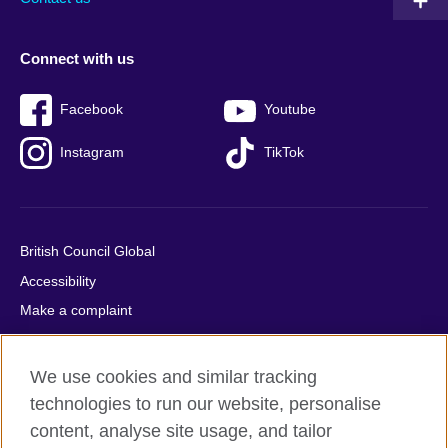
Connect with us
Facebook
Youtube
Instagram
TikTok
British Council Global
Accessibility
Make a complaint
Privacy
Cookies
We use cookies and similar tracking
Terms of use
technologies to run our website, personalise
Press office
content, analyse site usage, and tailor