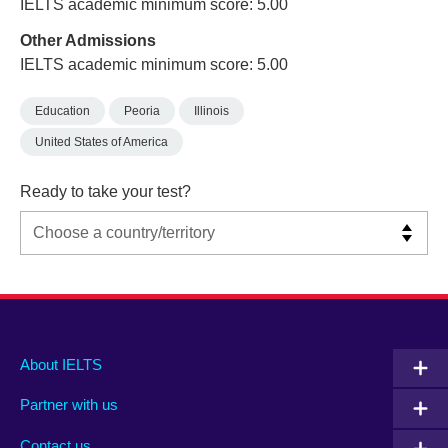
IELTS academic minimum score: 5.00
Other Admissions
IELTS academic minimum score: 5.00
Education
Peoria
Illinois
United States of America
Ready to take your test?
Main
Social
Auxiliary
About IELTS
menu
media
menu
Partner with us
footer
menu
2
Contact us