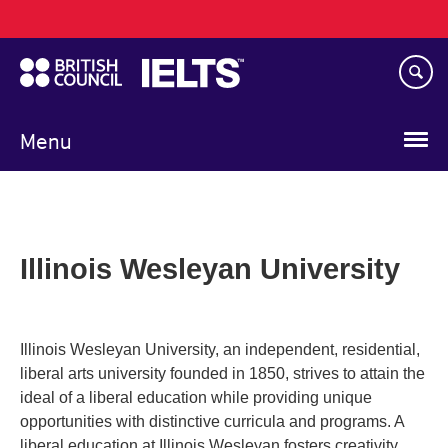
Main
Skip
navigation
to
main
content
Menu
Illinois Wesleyan University
Illinois Wesleyan University, an independent, residential,
liberal arts university founded in 1850, strives to attain the
ideal of a liberal education while providing unique
opportunities with distinctive curricula and programs. A
liberal education at Illinois Wesleyan fosters creativity,