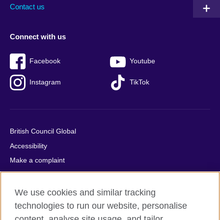
Contact us
Connect with us
Facebook
Youtube
Instagram
TikTok
British Council Global
Accessibility
Make a complaint
Privacy
Cookies
We use cookies and similar tracking
Terms of use
technologies to run our website, personalise
content, analyse site usage, and tailor
Press office