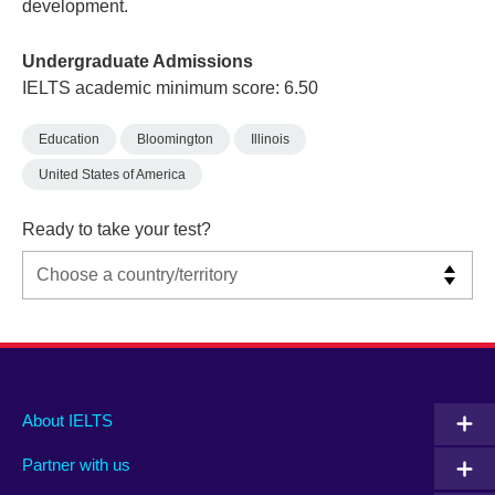
development.
Undergraduate Admissions
IELTS academic minimum score: 6.50
Education
Bloomington
Illinois
United States of America
Ready to take your test?
Main
Social
Auxiliary
About IELTS
menu
media
menu
Partner with us
footer
menu
2