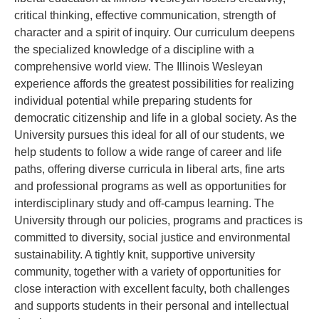
critical thinking, effective communication, strength of
character and a spirit of inquiry. Our curriculum deepens
the specialized knowledge of a discipline with a
comprehensive world view. The Illinois Wesleyan
experience affords the greatest possibilities for realizing
individual potential while preparing students for
democratic citizenship and life in a global society. As the
University pursues this ideal for all of our students, we
help students to follow a wide range of career and life
paths, offering diverse curricula in liberal arts, fine arts
and professional programs as well as opportunities for
interdisciplinary study and off-campus learning. The
University through our policies, programs and practices is
committed to diversity, social justice and environmental
sustainability. A tightly knit, supportive university
community, together with a variety of opportunities for
close interaction with excellent faculty, both challenges
and supports students in their personal and intellectual