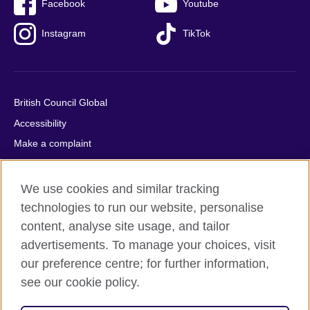
Facebook
Youtube
Instagram
TikTok
British Council Global
Accessibility
Make a complaint
Privacy
Cookies
We use cookies and similar tracking
Terms of use
technologies to run our website, personalise
content, analyse site usage, and tailor
Press office
advertisements. To manage your choices, visit
Sitemap
our preference centre; for further information,
see our cookie policy.
© 2026 British Council
The United Kingdom's international organisation for cultural