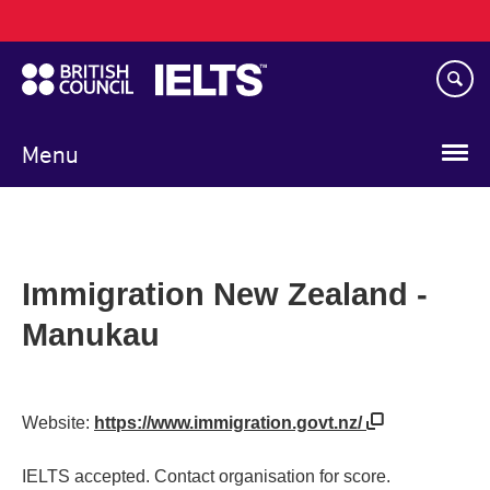
Main
Skip
navigation
to
main
content
Menu
Immigration New Zealand -
Manukau
Website:
https://www.immigration.govt.nz/
IELTS accepted. Contact organisation for score.