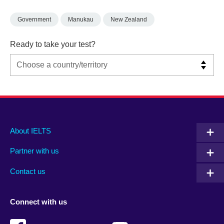
Government
Manukau
New Zealand
Ready to take your test?
Main
Social
Auxiliary
About IELTS
menu
media
menu
Partner with us
footer
menu
2
Contact us
Connect with us