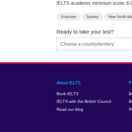
IELTS academic minimum score: 6.
Employer
Sydney
New South Wa
Ready to take your test?
Main
Social
Auxiliary
About IELTS
P
menu
media
menu
Book IELTS
B
footer
menu
2
IELTS with the British Council
B
Read our blog
R