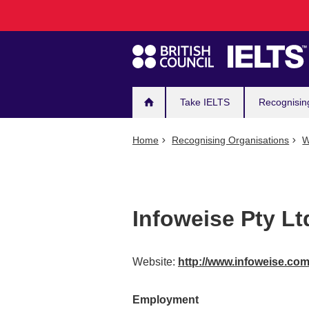
Main
Skip
to
navigation
main
content
Take IELTS
Recognisin
Home
Recognising Organisations
W
Infoweise Pty Lt
Website:
http://www.infoweise.co
Employment