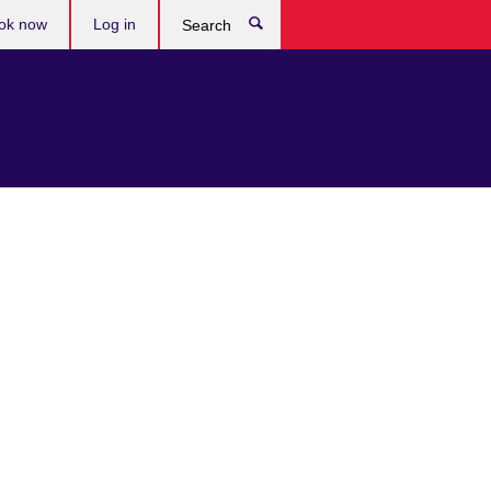
ok now
Log in
Search