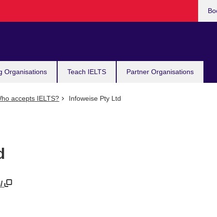
Bo
g Organisations
Teach IELTS
Partner Organisations
ho accepts IELTS?
Infoweise Pty Ltd
d
m/