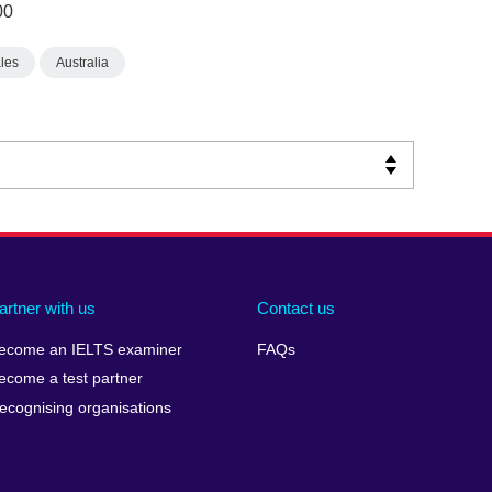
00
les
Australia
artner with us
Contact us
ecome an IELTS examiner
FAQs
ecome a test partner
ecognising organisations