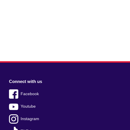
Connect with us
Facebook
Youtube
Instagram