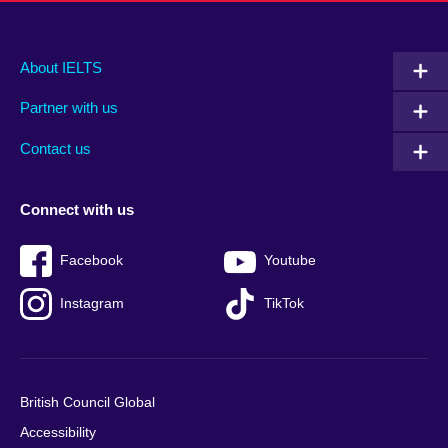
Main
Social
Auxiliary
About IELTS
menu
media
menu
Partner with us
footer
menu
2
Contact us
Connect with us
Facebook
Youtube
Instagram
TikTok
British Council Global
Accessibility