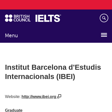
Main
Skip
navigation
to
main
content
Menu
Institut Barcelona d'Estudis
Internacionals (IBEI)
Website:
http://www.ibei.org
Graduate