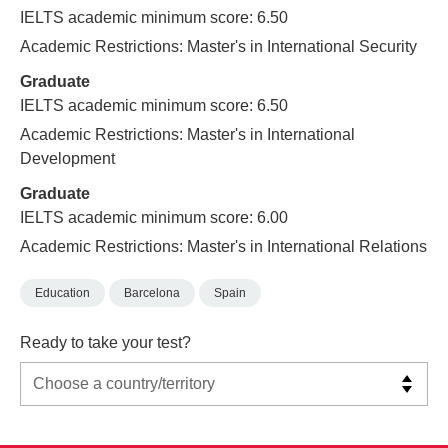
IELTS academic minimum score: 6.50
Academic Restrictions: Master's in International Security
Graduate
IELTS academic minimum score: 6.50
Academic Restrictions: Master's in International
Development
Graduate
IELTS academic minimum score: 6.00
Academic Restrictions: Master's in International Relations
Education
Barcelona
Spain
Ready to take your test?