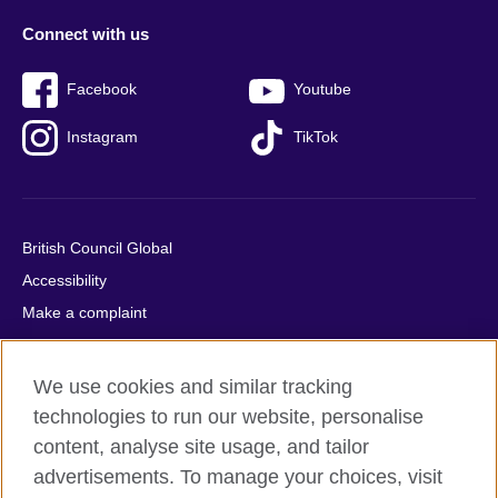
Connect with us
Facebook
Youtube
Instagram
TikTok
British Council Global
Accessibility
Make a complaint
Privacy
Cookies
We use cookies and similar tracking
Terms of use
technologies to run our website, personalise
Press office
content, analyse site usage, and tailor
advertisements. To manage your choices, visit
Sitemap