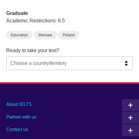
Graduate
Academic Restrictions: 6.5
Education
Warsaw
Poland
Ready to take your test?
Main
Social
Auxiliary
About IELTS
menu
media
menu
Partner with us
footer
menu
2
Contact us