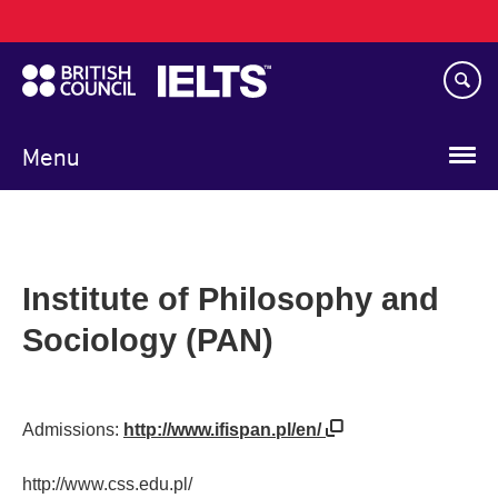
Main
Skip
navigation
to
main
content
Menu
Institute of Philosophy and
Sociology (PAN)
Admissions:
http://www.ifispan.pl/en/
http://www.css.edu.pl/