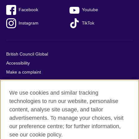
Facebook
Youtube
Instagram
TikTok
British Council Global
Accessibility
Make a complaint
Privacy
Cookies
We use cookies and similar tracking
Terms of use
technologies to run our website, personalise
Press office
content, analyse site usage, and tailor
advertisements. To manage your choices, visit
Sitemap
our preference centre; for further information,
see our cookie policy.
© 2026 British Council