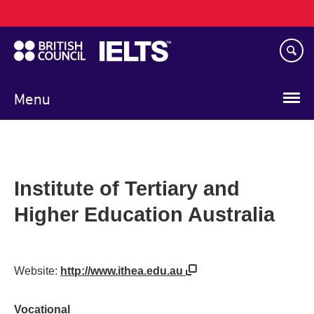
Main
Skip
navigation
to
main
content
Menu
Institute of Tertiary and
Higher Education Australia
Website:
http://www.ithea.edu.au
Vocational