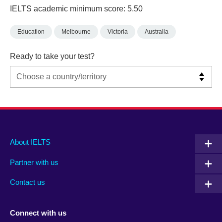
IELTS academic minimum score: 5.50
Education
Melbourne
Victoria
Australia
Ready to take your test?
Main
Social
Auxiliary
About IELTS
menu
media
menu
Partner with us
footer
menu
2
Contact us
Connect with us