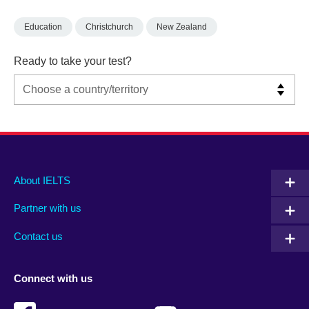
Education
Christchurch
New Zealand
Ready to take your test?
Main
Social
Auxiliary
About IELTS
menu
media
menu
Partner with us
footer
menu
2
Contact us
Connect with us