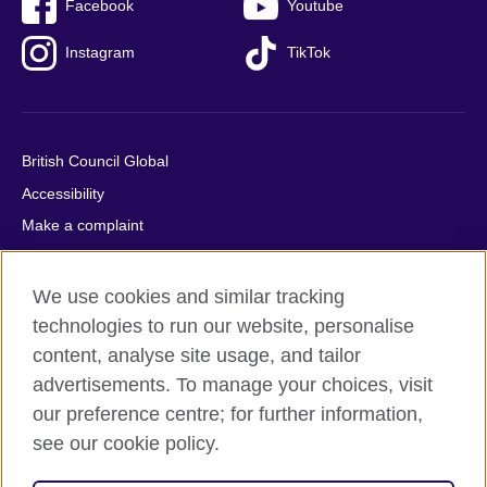
Facebook
Youtube
Instagram
TikTok
British Council Global
Accessibility
Make a complaint
Privacy
Cookies
We use cookies and similar tracking
Terms of use
technologies to run our website, personalise
content, analyse site usage, and tailor
Press office
advertisements. To manage your choices, visit
Sitemap
our preference centre; for further information,
see our cookie policy.
© 2026 British Council
The United Kingdom's international organisation for cultural