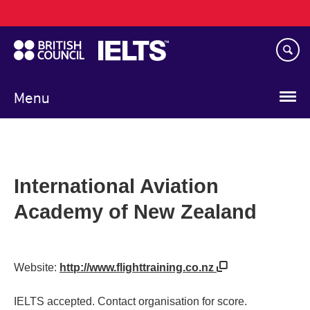
Main
Skip
navigation
to
main
content
Menu
International Aviation
Academy of New Zealand
Website:
http://www.flighttraining.co.nz
IELTS accepted. Contact organisation for score.