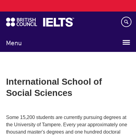
Main
Skip
navigation
to
main
content
Menu
International School of
Social Sciences
Some 15,200 students are currently pursuing degrees at
the University of Tampere. Every year approximately one
thousand master's degrees and one hundred doctoral