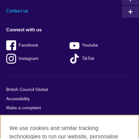
Contact us
Connect with us
Facebook
Youtube
Instagram
TikTok
British Council Global
Accessibility
Make a complaint
Privacy
Cookies
We use cookies and similar tracking
Terms of use
technologies to run our website, personalise