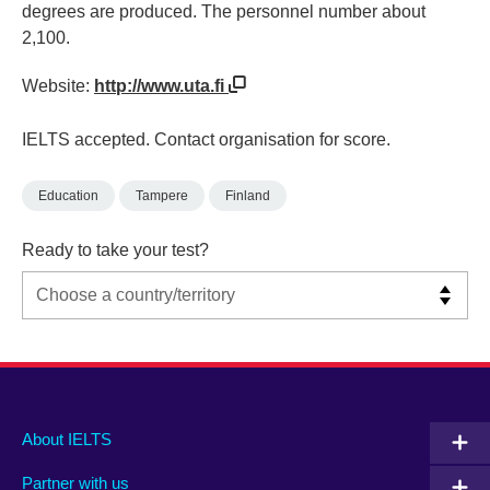
degrees are produced. The personnel number about
2,100.
Website:
http://www.uta.fi
IELTS accepted. Contact organisation for score.
Education
Tampere
Finland
Ready to take your test?
Main
Social
Auxiliary
About IELTS
menu
media
menu
Partner with us
footer
menu
2