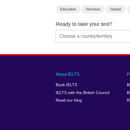
Education
Honolulu
Hawaii
Ready to take your test?
Main
Social
Auxiliary
About IELTS
P
menu
media
menu
Book IELTS
B
footer
menu
2
IELTS with the British Council
B
Read our blog
R