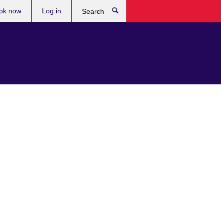
ok now
Log in
Search