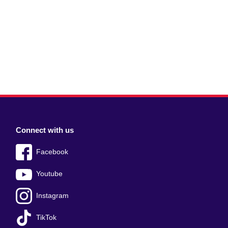
Connect with us
Facebook
Youtube
Instagram
TikTok