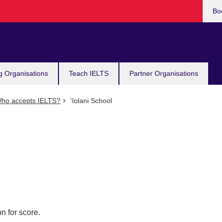
Bo
g Organisations
Teach IELTS
Partner Organisations
ho accepts IELTS?
'Iolani School
n for score.