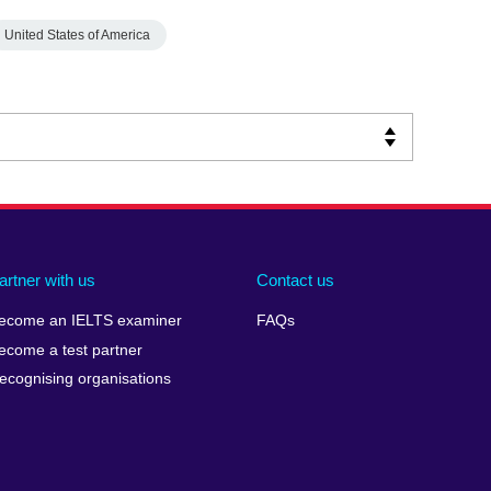
United States of America
artner with us
Contact us
ecome an IELTS examiner
FAQs
ecome a test partner
ecognising organisations