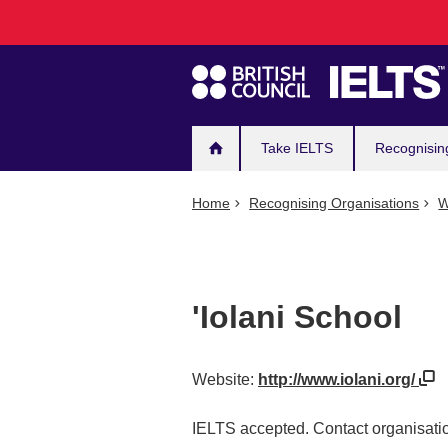
Main
Skip
to
navigation
main
content
Take IELTS
Recognisin
Home
Recognising Organisations
W
'Iolani School
Website:
http://www.iolani.org/
IELTS accepted. Contact organisatio