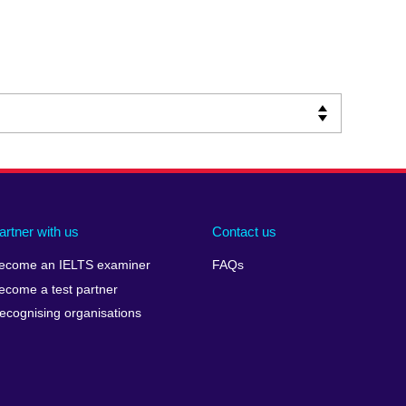
artner with us
Contact us
ecome an IELTS examiner
FAQs
ecome a test partner
ecognising organisations