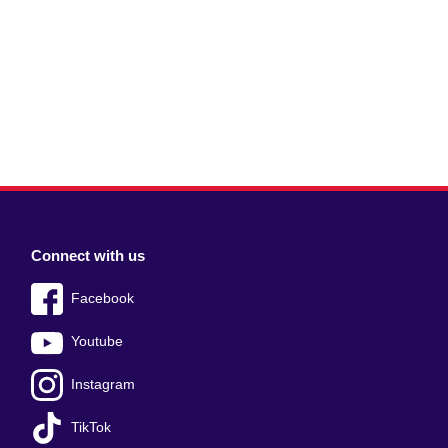
Connect with us
Facebook
Youtube
Instagram
TikTok