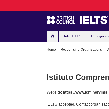
Main
Skip
to
navigation
main
content
Take IELTS
Recognisin
Home
Recognising Organisations
W
Istituto Compren
Website:
https://www.icminervinisis
IELTS accepted. Contact organisatio