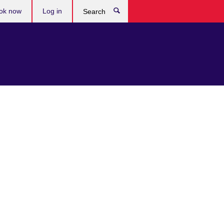
ok now
Log in
Search