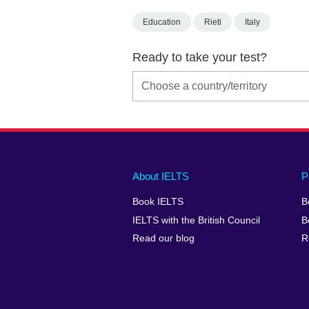
Education
Rieti
Italy
Ready to take your test?
Main
Social
Auxiliary
About IELTS
P
menu
media
menu
Book IELTS
B
footer
menu
2
IELTS with the British Council
B
Read our blog
R