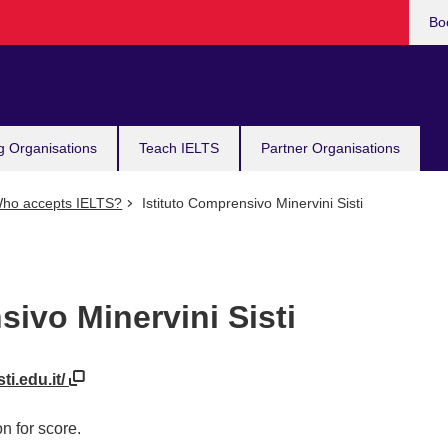
Bo
g Organisations
Teach IELTS
Partner Organisations
ho accepts IELTS?
Istituto Comprensivo Minervini Sisti
sivo Minervini Sisti
ti.edu.it/
n for score.