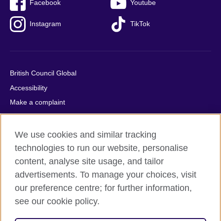
Facebook
Youtube
Instagram
TikTok
British Council Global
Accessibility
Make a complaint
Privacy
Cookies
We use cookies and similar tracking
Terms of use
technologies to run our website, personalise
content, analyse site usage, and tailor
Press office
advertisements. To manage your choices, visit
Sitemap
our preference centre; for further information,
see our cookie policy.
© 2026 British Council
The United Kingdom's international organisation for cultural