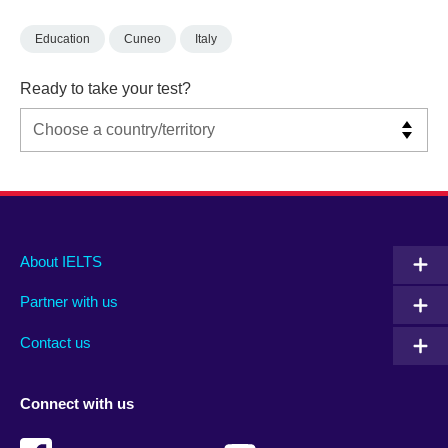
Education
Cuneo
Italy
Ready to take your test?
Main
Social
Auxiliary
About IELTS
menu
media
menu
Partner with us
footer
menu
2
Contact us
Connect with us