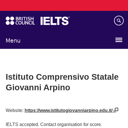
Main
Skip
navigation
to
main
content
Menu
Istituto Comprensivo Statale
Giovanni Arpino
Website:
https://www.istitutogiovanniarpino.edu.it/
IELTS accepted. Contact organisation for score.